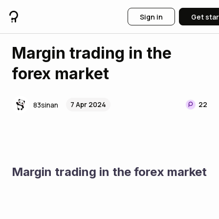
Sign in
Get sta
Margin trading in the
forex market
7 Apr 2024
22
83sinan
Margin trading in the forex market