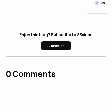
29
Enjoy this blog? Subscribe to 83sinan
Subscribe
0
Comments