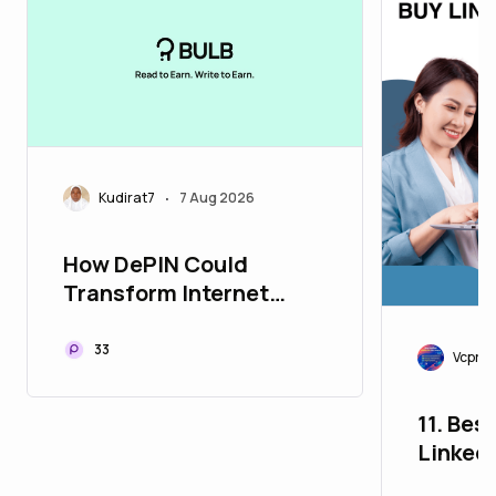
Kudirat7
7 Aug 2026
•
How DePIN Could
Transform Internet
Connectivity Worldwide
33
Vcproit
11. Bes
Linked