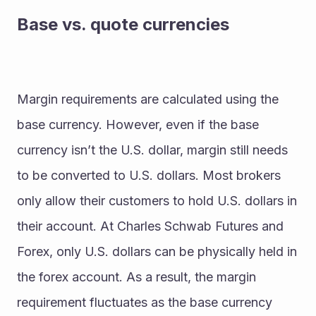
Base vs. quote currencies
Margin requirements are calculated using the 
base currency. However, even if the base 
currency isn’t the U.S. dollar, margin still needs 
to be converted to U.S. dollars. Most brokers 
only allow their customers to hold U.S. dollars in 
their account. At Charles Schwab Futures and 
Forex, only U.S. dollars can be physically held in 
the forex account. As a result, the margin 
requirement fluctuates as the base currency 