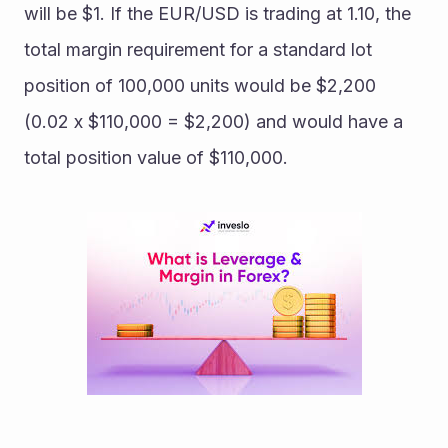
will be $1. If the EUR/USD is trading at 1.10, the 
total margin requirement for a standard lot 
position of 100,000 units would be $2,200 
(0.02 x $110,000 = $2,200) and would have a 
total position value of $110,000.