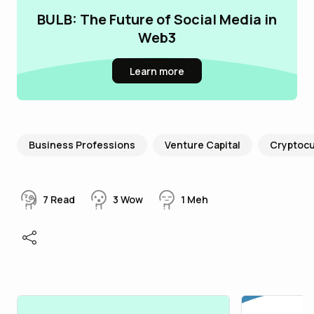
BULB: The Future of Social Media in
Web3
Learn more
Business Professions
Venture Capital
Cryptoc
7
Read
3
Wow
1
Meh