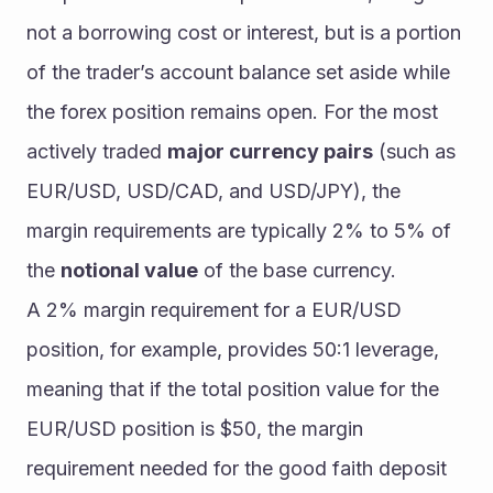
not a borrowing cost or interest, but is a portion 
of the trader’s account balance set aside while 
the forex position remains open. For the most 
actively traded 
major currency pairs
 (such as 
EUR/USD, USD/CAD, and USD/JPY), the 
margin requirements are typically 2% to 5% of 
the 
notional value
 of the base currency.  
A 2% margin requirement for a EUR/USD 
position, for example, provides 50:1 leverage, 
meaning that if the total position value for the 
EUR/USD position is $50, the margin 
requirement needed for the good faith deposit 