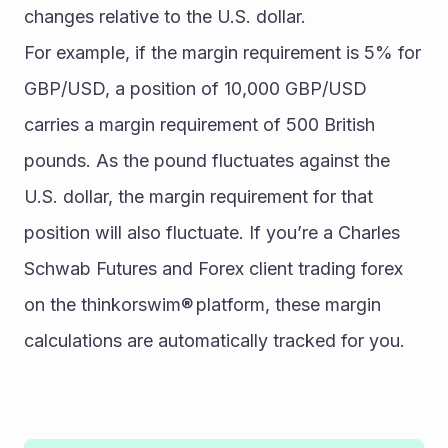
changes relative to the U.S. dollar. 
For example, if the margin requirement is 5% for 
GBP/USD, a position of 10,000 GBP/USD 
carries a margin requirement of 500 British 
pounds. As the pound fluctuates against the 
U.S. dollar, the margin requirement for that 
position will also fluctuate. If you’re a Charles 
Schwab Futures and Forex client trading forex 
on the thinkorswim® platform, these margin 
calculations are automatically tracked for you. 