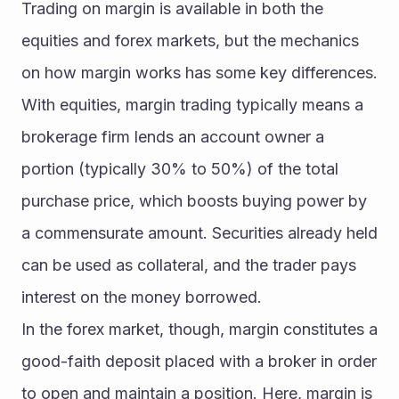
Trading on margin is available in both the 
equities and forex markets, but the mechanics 
on how margin works has some key differences. 
With equities, margin trading typically means a 
brokerage firm lends an account owner a 
portion (typically 30% to 50%) of the total 
purchase price, which boosts buying power by 
a commensurate amount. Securities already held 
can be used as collateral, and the trader pays 
interest on the money borrowed.
In the forex market, though, margin constitutes a 
good-faith deposit placed with a broker in order 
to open and maintain a position. Here, margin is 