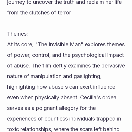
journey to uncover the truth and reclaim her life 
from the clutches of terror
Themes:
At its core, "The Invisible Man" explores themes 
of power, control, and the psychological impact 
of abuse. The film deftly examines the pervasive 
nature of manipulation and gaslighting, 
highlighting how abusers can exert influence 
even when physically absent. Cecilia's ordeal 
serves as a poignant allegory for the 
experiences of countless individuals trapped in 
toxic relationships, where the scars left behind 