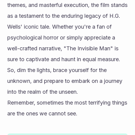
themes, and masterful execution, the film stands 
as a testament to the enduring legacy of H.G. 
Wells' iconic tale. Whether you're a fan of 
psychological horror or simply appreciate a 
well-crafted narrative, "The Invisible Man" is 
sure to captivate and haunt in equal measure. 
So, dim the lights, brace yourself for the 
unknown, and prepare to embark on a journey 
into the realm of the unseen.
Remember, sometimes the most terrifying things 
are the ones we cannot see.