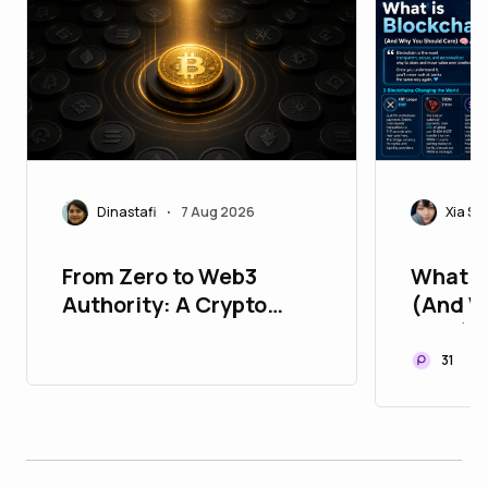
Dinastafi
7 Aug 2026
Xia Sp
•
From Zero to Web3
What i
Authority: A Crypto
(And W
Marketing Roadmap for
Care) 
New Projects
31