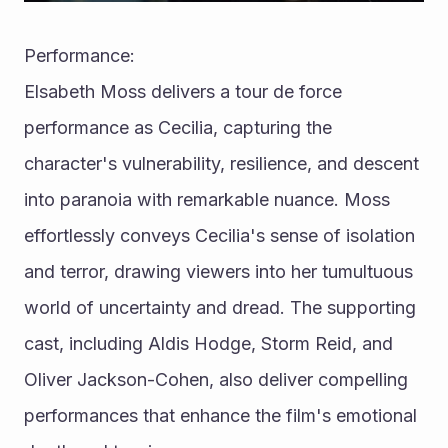
Performance:
Elsabeth Moss delivers a tour de force 
performance as Cecilia, capturing the 
character's vulnerability, resilience, and descent 
into paranoia with remarkable nuance. Moss 
effortlessly conveys Cecilia's sense of isolation 
and terror, drawing viewers into her tumultuous 
world of uncertainty and dread. The supporting 
cast, including Aldis Hodge, Storm Reid, and 
Oliver Jackson-Cohen, also deliver compelling 
performances that enhance the film's emotional 