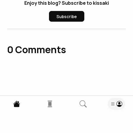
Enjoy this blog? Subscribe to kissaki
Subscribe
0
Comments