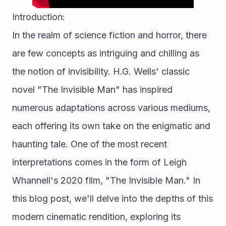
Introduction:
In the realm of science fiction and horror, there 
are few concepts as intriguing and chilling as 
the notion of invisibility. H.G. Wells' classic 
novel "The Invisible Man" has inspired 
numerous adaptations across various mediums, 
each offering its own take on the enigmatic and 
haunting tale. One of the most recent 
interpretations comes in the form of Leigh 
Whannell's 2020 film, "The Invisible Man." In 
this blog post, we'll delve into the depths of this 
modern cinematic rendition, exploring its 