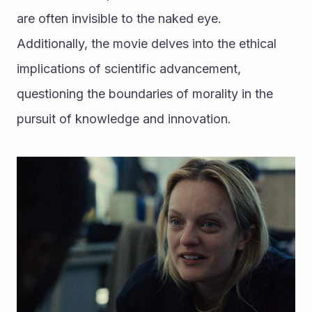
are often invisible to the naked eye. 
Additionally, the movie delves into the ethical 
implications of scientific advancement, 
questioning the boundaries of morality in the 
pursuit of knowledge and innovation.