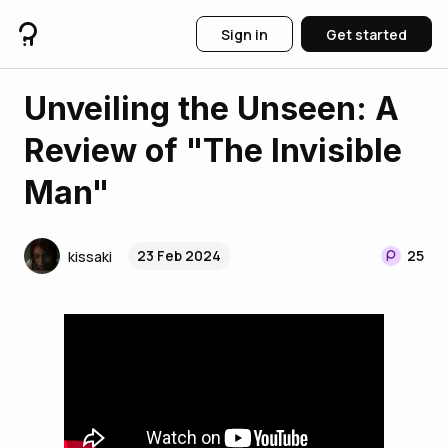
Sign in
Get started
Unveiling the Unseen: A
Review of "The Invisible
Man"
23 Feb 2024
25
kissaki