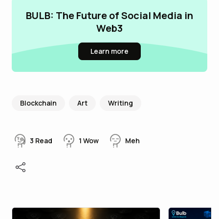
BULB: The Future of Social Media in
Web3
Learn more
Blockchain
Art
Writing
3
Read
1
Wow
Meh