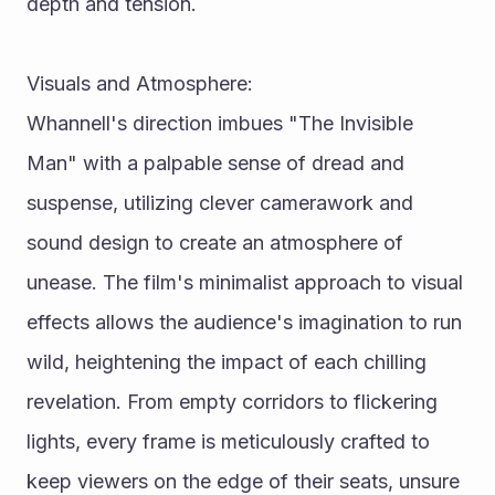
depth and tension.
Visuals and Atmosphere:
Whannell's direction imbues "The Invisible 
Man" with a palpable sense of dread and 
suspense, utilizing clever camerawork and 
sound design to create an atmosphere of 
unease. The film's minimalist approach to visual 
effects allows the audience's imagination to run 
wild, heightening the impact of each chilling 
revelation. From empty corridors to flickering 
lights, every frame is meticulously crafted to 
keep viewers on the edge of their seats, unsure 