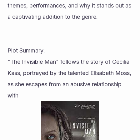
themes, performances, and why it stands out as 
a captivating addition to the genre.
Plot Summary:
"The Invisible Man" follows the story of Cecilia 
Kass, portrayed by the talented Elisabeth Moss, 
as she escapes from an abusive relationship 
with 