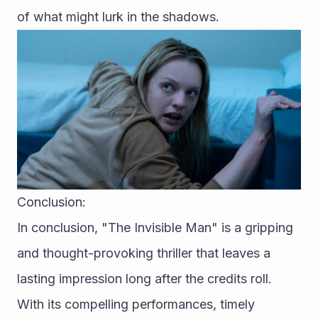
of what might lurk in the shadows.
Conclusion:
In conclusion, "The Invisible Man" is a gripping 
and thought-provoking thriller that leaves a 
lasting impression long after the credits roll. 
With its compelling performances, timely 