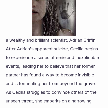
a wealthy and brilliant scientist, Adrian Griffin. 
After Adrian's apparent suicide, Cecilia begins 
to experience a series of eerie and inexplicable 
events, leading her to believe that her former 
partner has found a way to become invisible 
and is tormenting her from beyond the grave. 
As Cecilia struggles to convince others of the 
unseen threat, she embarks on a harrowing 