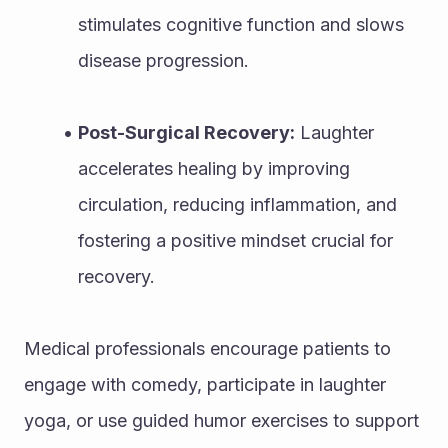
stimulates cognitive function and slows 
disease progression.
Post-Surgical Recovery:
 Laughter 
accelerates healing by improving 
circulation, reducing inflammation, and 
fostering a positive mindset crucial for 
recovery.
Medical professionals encourage patients to 
engage with comedy, participate in laughter 
yoga, or use guided humor exercises to support 