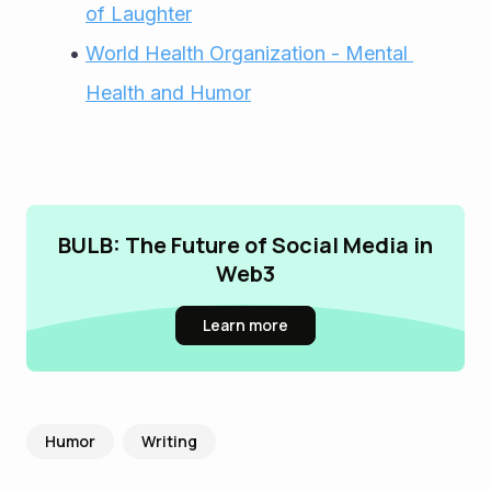
of Laughter
World Health Organization - Mental 
Health and Humor
BULB: The Future of Social Media in
Web3
Learn more
Humor
Writing