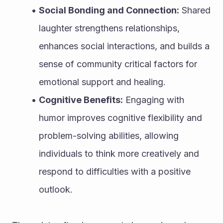
Social Bonding and Connection:
 Shared 
laughter strengthens relationships, 
enhances social interactions, and builds a 
sense of community critical factors for 
emotional support and healing.
Cognitive Benefits:
 Engaging with 
humor improves cognitive flexibility and 
problem-solving abilities, allowing 
individuals to think more creatively and 
respond to difficulties with a positive 
outlook.