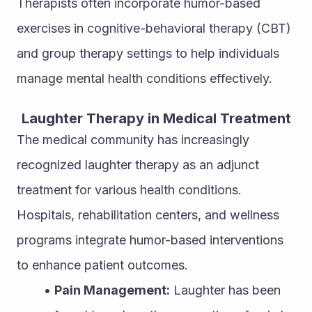
Therapists often incorporate humor-based 
exercises in cognitive-behavioral therapy (CBT) 
and group therapy settings to help individuals 
manage mental health conditions effectively.
Laughter Therapy in Medical Treatment
The medical community has increasingly 
recognized laughter therapy as an adjunct 
treatment for various health conditions. 
Hospitals, rehabilitation centers, and wellness 
programs integrate humor-based interventions 
to enhance patient outcomes.
Pain Management:
 Laughter has been 