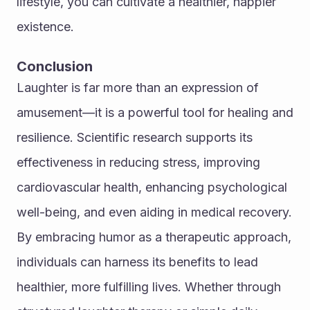
lifestyle, you can cultivate a healthier, happier 
existence.
Conclusion
Laughter is far more than an expression of 
amusement—it is a powerful tool for healing and 
resilience. Scientific research supports its 
effectiveness in reducing stress, improving 
cardiovascular health, enhancing psychological 
well-being, and even aiding in medical recovery. 
By embracing humor as a therapeutic approach, 
individuals can harness its benefits to lead 
healthier, more fulfilling lives. Whether through 