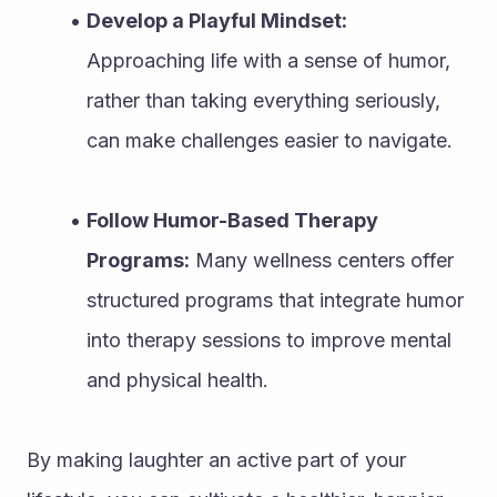
Develop a Playful Mindset:
Approaching life with a sense of humor, 
rather than taking everything seriously, 
can make challenges easier to navigate.
Follow Humor-Based Therapy 
Programs:
 Many wellness centers offer 
structured programs that integrate humor 
into therapy sessions to improve mental 
and physical health.
By making laughter an active part of your 