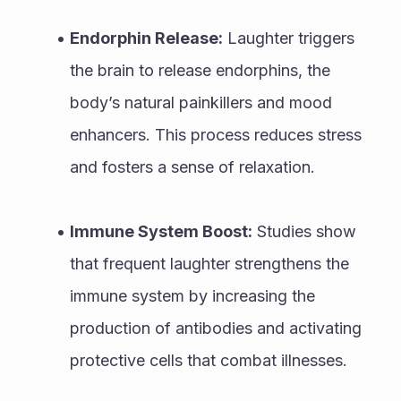
Endorphin Release:
 Laughter triggers 
the brain to release endorphins, the 
body’s natural painkillers and mood 
enhancers. This process reduces stress 
and fosters a sense of relaxation.
Immune System Boost:
 Studies show 
that frequent laughter strengthens the 
immune system by increasing the 
production of antibodies and activating 
protective cells that combat illnesses.