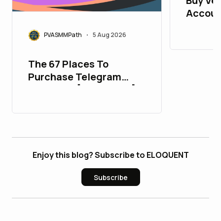
Buy Ver
Accoun
PVASMMPath
5 Aug 2026
•
The 67 Places To
Purchase Telegram
Accounts [PVA&Aged]
Enjoy this blog? Subscribe to ELOQUENT
Subscribe