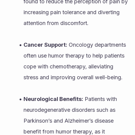
found to reduce the perception of pain by 
increasing pain tolerance and diverting 
attention from discomfort.
Cancer Support:
 Oncology departments 
often use humor therapy to help patients 
cope with chemotherapy, alleviating 
stress and improving overall well-being.
Neurological Benefits:
 Patients with 
neurodegenerative disorders such as 
Parkinson’s and Alzheimer’s disease 
benefit from humor therapy, as it 