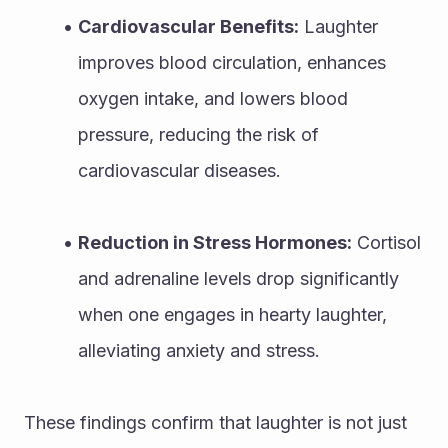
Cardiovascular Benefits:
 Laughter 
improves blood circulation, enhances 
oxygen intake, and lowers blood 
pressure, reducing the risk of 
cardiovascular diseases.
Reduction in Stress Hormones:
 Cortisol 
and adrenaline levels drop significantly 
when one engages in hearty laughter, 
alleviating anxiety and stress.
These findings confirm that laughter is not just 