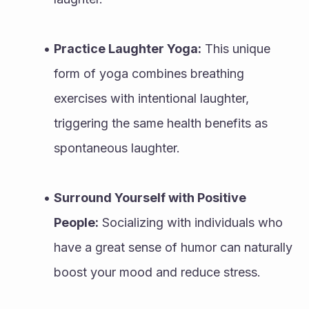
Practice Laughter Yoga:
 This unique 
form of yoga combines breathing 
exercises with intentional laughter, 
triggering the same health benefits as 
spontaneous laughter.
Surround Yourself with Positive 
People:
 Socializing with individuals who 
have a great sense of humor can naturally 
boost your mood and reduce stress.