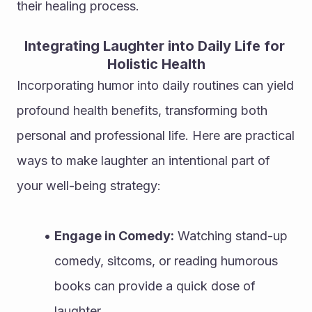
their healing process.
Integrating Laughter into Daily Life for 
Holistic Health
Incorporating humor into daily routines can yield 
profound health benefits, transforming both 
personal and professional life. Here are practical 
ways to make laughter an intentional part of 
your well-being strategy:
Engage in Comedy:
 Watching stand-up 
comedy, sitcoms, or reading humorous 
books can provide a quick dose of 
laughter.