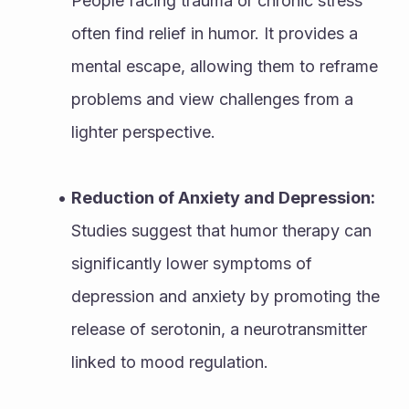
People facing trauma or chronic stress 
often find relief in humor. It provides a 
mental escape, allowing them to reframe 
problems and view challenges from a 
lighter perspective.
Reduction of Anxiety and Depression:
Studies suggest that humor therapy can 
significantly lower symptoms of 
depression and anxiety by promoting the 
release of serotonin, a neurotransmitter 
linked to mood regulation.