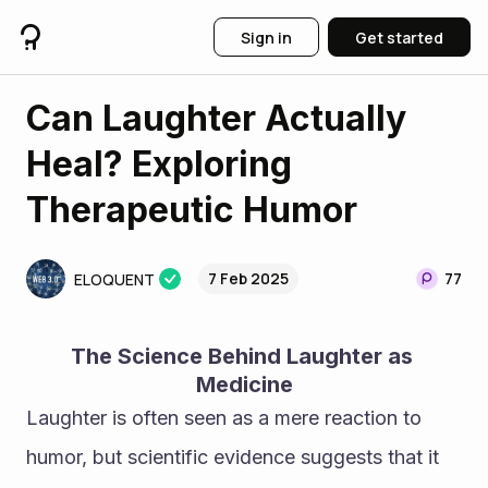
Sign in
Get started
Can Laughter Actually
Heal? Exploring
Therapeutic Humor
7 Feb 2025
77
ELOQUENT
The Science Behind Laughter as 
Medicine
Laughter is often seen as a mere reaction to 
humor, but scientific evidence suggests that it 