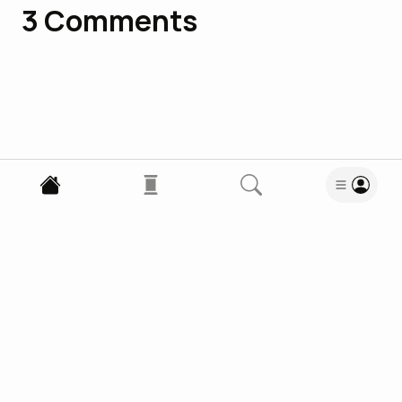
3
Comments