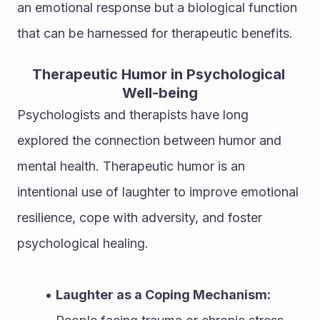
an emotional response but a biological function 
that can be harnessed for therapeutic benefits.
Therapeutic Humor in Psychological 
Well-being
Psychologists and therapists have long 
explored the connection between humor and 
mental health. Therapeutic humor is an 
intentional use of laughter to improve emotional 
resilience, cope with adversity, and foster 
psychological healing.
Laughter as a Coping Mechanism: