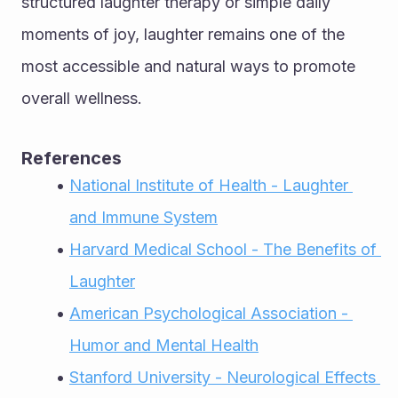
structured laughter therapy or simple daily 
moments of joy, laughter remains one of the 
most accessible and natural ways to promote 
overall wellness.
References
National Institute of Health - Laughter 
and Immune System
Harvard Medical School - The Benefits of 
Laughter
American Psychological Association - 
Humor and Mental Health
Stanford University - Neurological Effects 