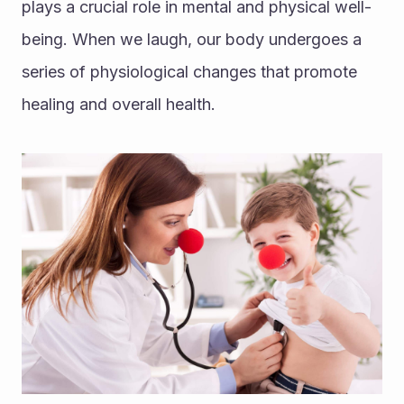
plays a crucial role in mental and physical well-
being. When we laugh, our body undergoes a 
series of physiological changes that promote 
healing and overall health.