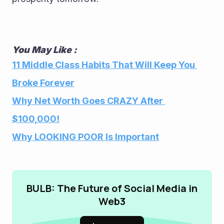
You May Like :
11 Middle Class Habits That Will Keep You 
Broke Forever
Why Net Worth Goes CRAZY After 
$100,000!
Why LOOKING POOR Is Important
BULB: The Future of Social Media in
Web3