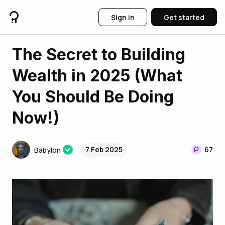
Sign in
Get started
The Secret to Building
Wealth in 2025 (What
You Should Be Doing
Now!)
7 Feb 2025
67
Babylon