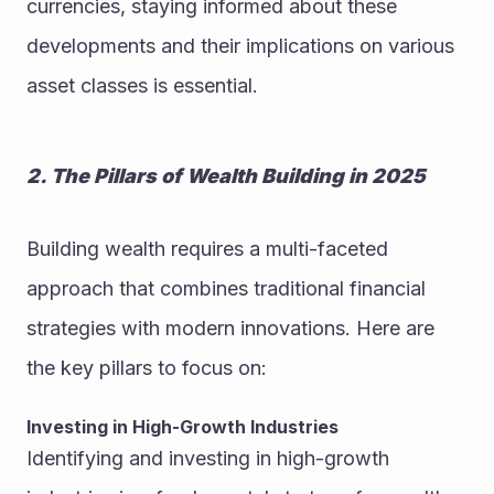
currencies, staying informed about these 
developments and their implications on various 
asset classes is essential.
2. The Pillars of Wealth Building in 2025
Building wealth requires a multi-faceted 
approach that combines traditional financial 
strategies with modern innovations. Here are 
the key pillars to focus on:
Investing in High-Growth Industries
Identifying and investing in high-growth 