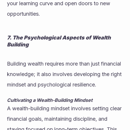
your learning curve and open doors to new 
opportunities.
7. The Psychological Aspects of Wealth 
Building
Building wealth requires more than just financial 
knowledge; it also involves developing the right 
mindset and psychological resilience.
Cultivating a Wealth-Building Mindset
A wealth-building mindset involves setting clear 
financial goals, maintaining discipline, and 
staying focused on long-term objectives. This 