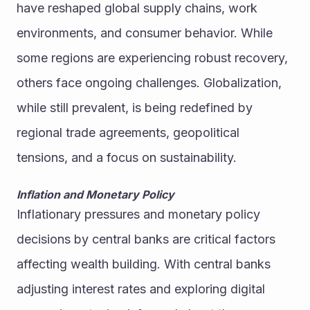
have reshaped global supply chains, work 
environments, and consumer behavior. While 
some regions are experiencing robust recovery, 
others face ongoing challenges. Globalization, 
while still prevalent, is being redefined by 
regional trade agreements, geopolitical 
tensions, and a focus on sustainability.
Inflation and Monetary Policy
Inflationary pressures and monetary policy 
decisions by central banks are critical factors 
affecting wealth building. With central banks 
adjusting interest rates and exploring digital 