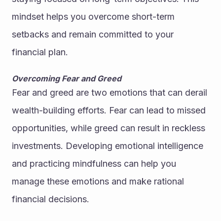
mindset helps you overcome short-term 
setbacks and remain committed to your 
financial plan.
Overcoming Fear and Greed
Fear and greed are two emotions that can derail 
wealth-building efforts. Fear can lead to missed 
opportunities, while greed can result in reckless 
investments. Developing emotional intelligence 
and practicing mindfulness can help you 
manage these emotions and make rational 
financial decisions.