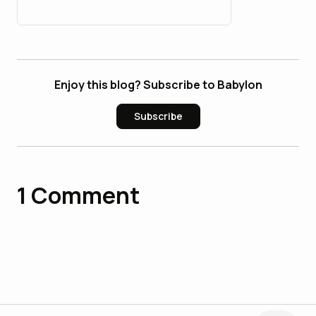
Users in 2026
Enjoy this blog? Subscribe to Babylon
Subscribe
1
Comment