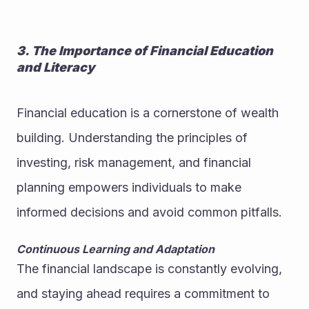
3. The Importance of Financial Education 
and Literacy
Financial education is a cornerstone of wealth 
building. Understanding the principles of 
investing, risk management, and financial 
planning empowers individuals to make 
informed decisions and avoid common pitfalls.
Continuous Learning and Adaptation
The financial landscape is constantly evolving, 
and staying ahead requires a commitment to 