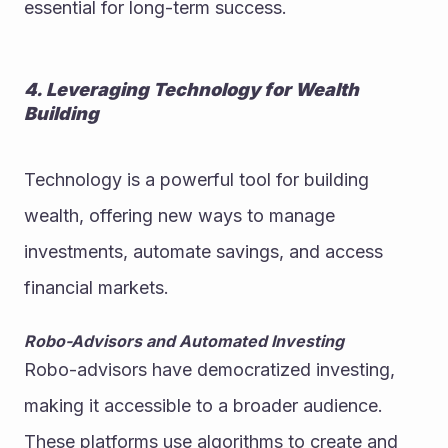
essential for long-term success.
4. Leveraging Technology for Wealth 
Building
Technology is a powerful tool for building 
wealth, offering new ways to manage 
investments, automate savings, and access 
financial markets.
Robo-Advisors and Automated Investing
Robo-advisors have democratized investing, 
making it accessible to a broader audience. 
These platforms use algorithms to create and 