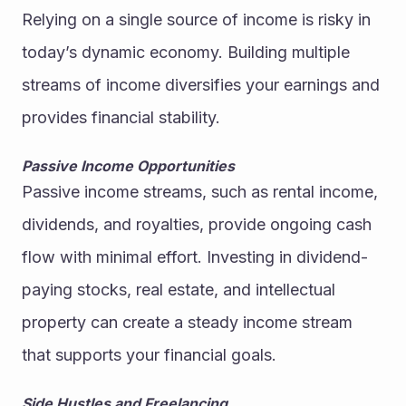
Relying on a single source of income is risky in 
today’s dynamic economy. Building multiple 
streams of income diversifies your earnings and 
provides financial stability.
Passive Income Opportunities
Passive income streams, such as rental income, 
dividends, and royalties, provide ongoing cash 
flow with minimal effort. Investing in dividend-
paying stocks, real estate, and intellectual 
property can create a steady income stream 
that supports your financial goals.
Side Hustles and Freelancing