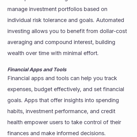
manage investment portfolios based on 
individual risk tolerance and goals. Automated 
investing allows you to benefit from dollar-cost 
averaging and compound interest, building 
wealth over time with minimal effort.
Financial Apps and Tools
Financial apps and tools can help you track 
expenses, budget effectively, and set financial 
goals. Apps that offer insights into spending 
habits, investment performance, and credit 
health empower users to take control of their 
finances and make informed decisions.