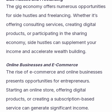
The gig economy offers numerous opportunities 
for side hustles and freelancing. Whether it’s 
offering consulting services, creating digital 
products, or participating in the sharing 
economy, side hustles can supplement your 
income and accelerate wealth building.
Online Businesses and E-Commerce
The rise of e-commerce and online businesses 
presents opportunities for entrepreneurs. 
Starting an online store, offering digital 
products, or creating a subscription-based 
service can generate significant income. 