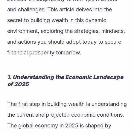
and challenges. This article delves into the 
secret to building wealth in this dynamic 
environment, exploring the strategies, mindsets, 
and actions you should adopt today to secure 
financial prosperity tomorrow.
1. Understanding the Economic Landscape 
of 2025
The first step in building wealth is understanding 
the current and projected economic conditions. 
The global economy in 2025 is shaped by 