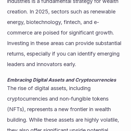
industries is a fundamental strategy for wealth 
creation. In 2025, sectors such as renewable 
energy, biotechnology, fintech, and e-
commerce are poised for significant growth. 
Investing in these areas can provide substantial 
returns, especially if you can identify emerging 
leaders and innovators early.
Embracing Digital Assets and Cryptocurrencies
The rise of digital assets, including 
cryptocurrencies and non-fungible tokens 
(NFTs), represents a new frontier in wealth 
building. While these assets are highly volatile, 
they also offer significant upside potential. 