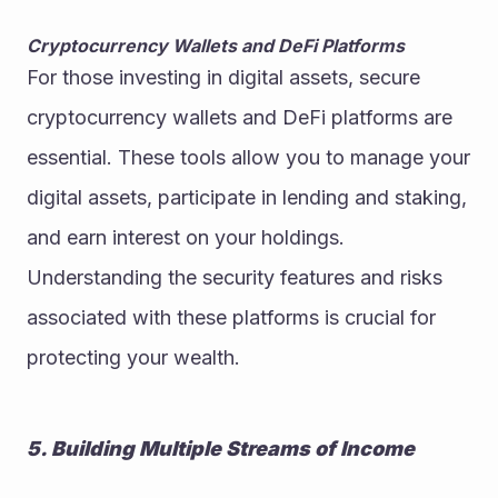
Cryptocurrency Wallets and DeFi Platforms
For those investing in digital assets, secure 
cryptocurrency wallets and DeFi platforms are 
essential. These tools allow you to manage your 
digital assets, participate in lending and staking, 
and earn interest on your holdings. 
Understanding the security features and risks 
associated with these platforms is crucial for 
protecting your wealth.
5. Building Multiple Streams of Income