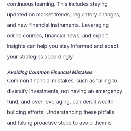
continuous learning. This includes staying 
updated on market trends, regulatory changes, 
and new financial instruments. Leveraging 
online courses, financial news, and expert 
insights can help you stay informed and adapt 
your strategies accordingly.
Avoiding Common Financial Mistakes
Common financial mistakes, such as failing to 
diversify investments, not having an emergency 
fund, and over-leveraging, can derail wealth-
building efforts. Understanding these pitfalls 
and taking proactive steps to avoid them is 