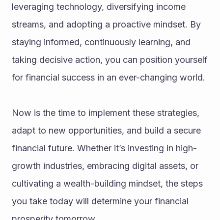
leveraging technology, diversifying income 
streams, and adopting a proactive mindset. By 
staying informed, continuously learning, and 
taking decisive action, you can position yourself 
for financial success in an ever-changing world.
Now is the time to implement these strategies, 
adapt to new opportunities, and build a secure 
financial future. Whether it’s investing in high-
growth industries, embracing digital assets, or 
cultivating a wealth-building mindset, the steps 
you take today will determine your financial 
prosperity tomorrow.