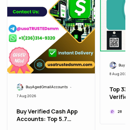
Buy Ve
8 Aug 2026
BuyAgedGmailAccounts
Top 338
•
Verifi
7 Aug 2026
Accoun
Buy Verified Cash App
28
Accounts: Top 5.7
Benefits for Digital