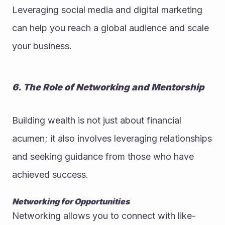
Leveraging social media and digital marketing 
can help you reach a global audience and scale 
your business.
6. The Role of Networking and Mentorship
Building wealth is not just about financial 
acumen; it also involves leveraging relationships 
and seeking guidance from those who have 
achieved success.
Networking for Opportunities
Networking allows you to connect with like-