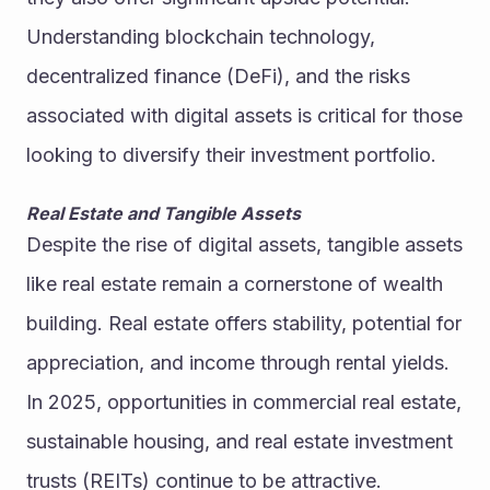
Understanding blockchain technology, 
decentralized finance (DeFi), and the risks 
associated with digital assets is critical for those 
looking to diversify their investment portfolio.
Real Estate and Tangible Assets
Despite the rise of digital assets, tangible assets 
like real estate remain a cornerstone of wealth 
building. Real estate offers stability, potential for 
appreciation, and income through rental yields. 
In 2025, opportunities in commercial real estate, 
sustainable housing, and real estate investment 
trusts (REITs) continue to be attractive.