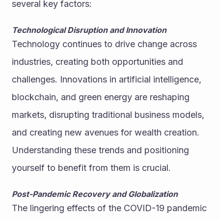
several key factors:
Technological Disruption and Innovation
Technology continues to drive change across 
industries, creating both opportunities and 
challenges. Innovations in artificial intelligence, 
blockchain, and green energy are reshaping 
markets, disrupting traditional business models, 
and creating new avenues for wealth creation. 
Understanding these trends and positioning 
yourself to benefit from them is crucial.
Post-Pandemic Recovery and Globalization
The lingering effects of the COVID-19 pandemic 