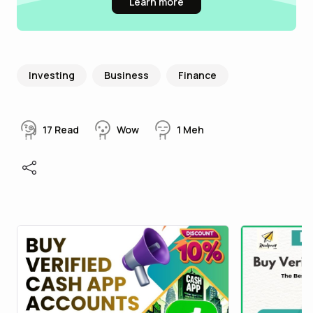
Learn more
Investing
Business
Finance
17
Read
Wow
1
Meh