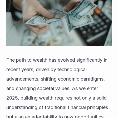
The path to wealth has evolved significantly in 
recent years, driven by technological 
advancements, shifting economic paradigms, 
and changing societal values. As we enter 
2025, building wealth requires not only a solid 
understanding of traditional financial principles 
but also an adaptability to new opportunities 