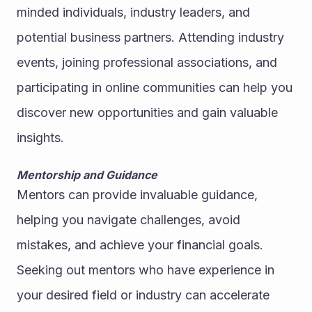
minded individuals, industry leaders, and 
potential business partners. Attending industry 
events, joining professional associations, and 
participating in online communities can help you 
discover new opportunities and gain valuable 
insights.
Mentorship and Guidance
Mentors can provide invaluable guidance, 
helping you navigate challenges, avoid 
mistakes, and achieve your financial goals. 
Seeking out mentors who have experience in 
your desired field or industry can accelerate 