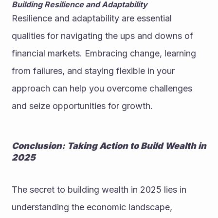
Building Resilience and Adaptability
Resilience and adaptability are essential 
qualities for navigating the ups and downs of 
financial markets. Embracing change, learning 
from failures, and staying flexible in your 
approach can help you overcome challenges 
and seize opportunities for growth.
Conclusion: Taking Action to Build Wealth in 
2025
The secret to building wealth in 2025 lies in 
understanding the economic landscape, 