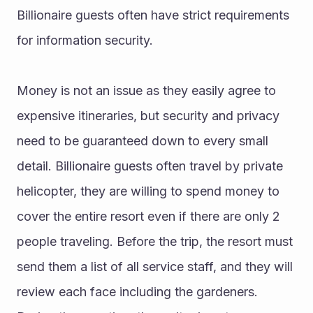
Billionaire guests often have strict requirements 
for information security.
Money is not an issue as they easily agree to 
expensive itineraries, but security and privacy 
need to be guaranteed down to every small 
detail. Billionaire guests often travel by private 
helicopter, they are willing to spend money to 
cover the entire resort even if there are only 2 
people traveling. Before the trip, the resort must 
send them a list of all service staff, and they will 
review each face including the gardeners. 