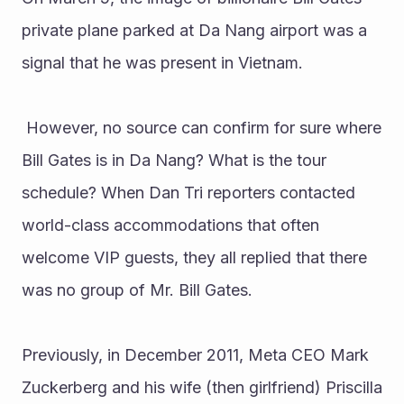
private plane parked at Da Nang airport was a 
signal that he was present in Vietnam.
 However, no source can confirm for sure where 
Bill Gates is in Da Nang? What is the tour 
schedule? When Dan Tri reporters contacted 
world-class accommodations that often 
welcome VIP guests, they all replied that there 
was no group of Mr. Bill Gates.
Previously, in December 2011, Meta CEO Mark 
Zuckerberg and his wife (then girlfriend) Priscilla 