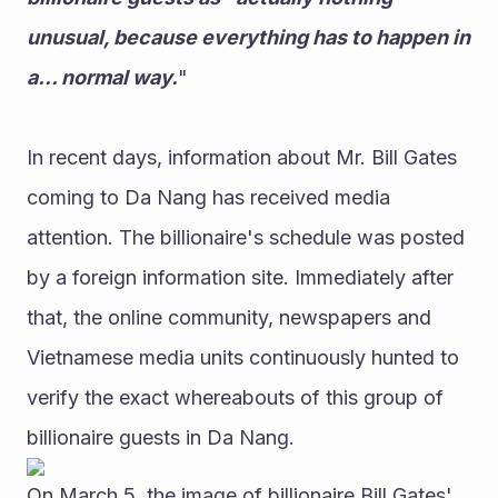
unusual, because everything has to happen in 
a... normal way.
"
In recent days, information about Mr. Bill Gates 
coming to Da Nang has received media 
attention. The billionaire's schedule was posted 
by a foreign information site. Immediately after 
that, the online community, newspapers and 
Vietnamese media units continuously hunted to 
verify the exact whereabouts of this group of 
billionaire guests in Da Nang.
On March 5, the image of billionaire Bill Gates' 