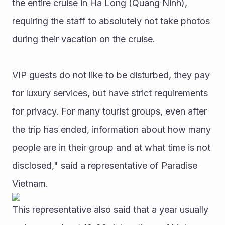
the entire cruise in Ha Long (Quang Ninh), 
requiring the staff to absolutely not take photos 
during their vacation on the cruise.
VIP guests do not like to be disturbed, they pay 
for luxury services, but have strict requirements 
for privacy. For many tourist groups, even after 
the trip has ended, information about how many 
people are in their group and at what time is not 
disclosed," said a representative of Paradise 
Vietnam.
This representative also said that a year usually 