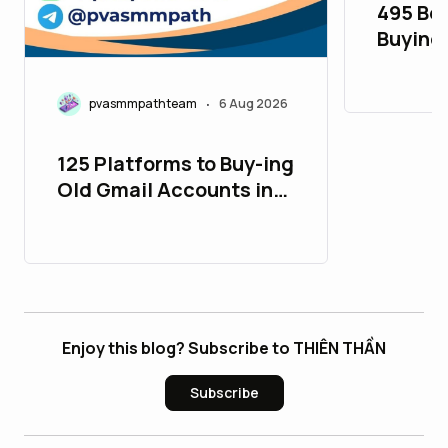
495 Bes
Buying
Accoun
pvasmmpathteam
6 Aug 2026
•
125 Platforms to Buy-ing
Old Gmail Accounts in
26_bulbapp
Enjoy this blog? Subscribe to THIÊN THẦN
Subscribe