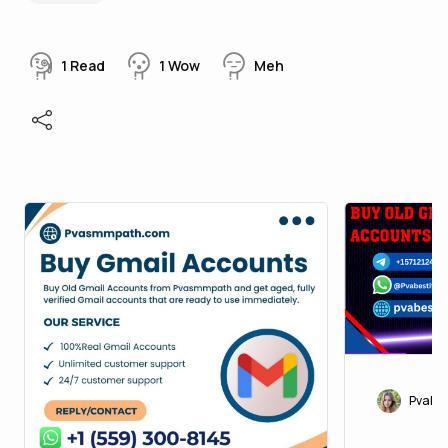
1
Read
1
Wow
Meh
Pvabes