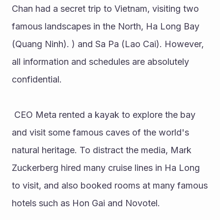
Chan had a secret trip to Vietnam, visiting two 
famous landscapes in the North, Ha Long Bay 
(Quang Ninh). ) and Sa Pa (Lao Cai). However, 
all information and schedules are absolutely 
confidential.
 CEO Meta rented a kayak to explore the bay 
and visit some famous caves of the world's 
natural heritage. To distract the media, Mark 
Zuckerberg hired many cruise lines in Ha Long 
to visit, and also booked rooms at many famous 
hotels such as Hon Gai and Novotel.