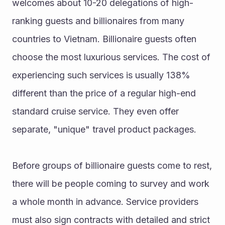
welcomes about 10-20 delegations of high-
ranking guests and billionaires from many 
countries to Vietnam. Billionaire guests often 
choose the most luxurious services. The cost of 
experiencing such services is usually 138% 
different than the price of a regular high-end 
standard cruise service. They even offer 
separate, "unique" travel product packages.
Before groups of billionaire guests come to rest, 
there will be people coming to survey and work 
a whole month in advance. Service providers 
must also sign contracts with detailed and strict 