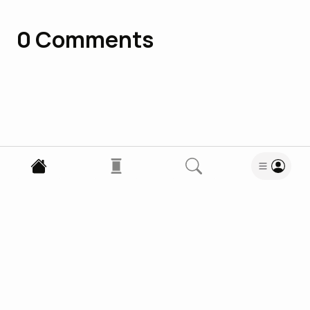
0
Comments