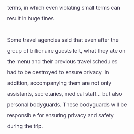
terms, in which even violating small terms can 
result in huge fines.
Some travel agencies said that even after the 
group of billionaire guests left, what they ate on 
the menu and their previous travel schedules 
had to be destroyed to ensure privacy. In 
addition, accompanying them are not only 
assistants, secretaries, medical staff... but also 
personal bodyguards. These bodyguards will be 
responsible for ensuring privacy and safety 
during the trip. 