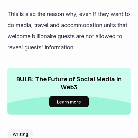
This is also the reason why, even if they want to 
do media, travel and accommodation units that 
welcome billionaire guests are not allowed to 
reveal guests' information.
BULB: The Future of Social Media in
Web3
Learn more
Writing