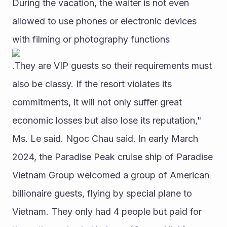
During the vacation, the waiter is not even 
allowed to use phones or electronic devices 
with filming or photography functions
.They are VIP guests so their requirements must 
also be classy. If the resort violates its 
commitments, it will not only suffer great 
economic losses but also lose its reputation," 
Ms. Le said. Ngoc Chau said. In early March 
2024, the Paradise Peak cruise ship of Paradise 
Vietnam Group welcomed a group of American 
billionaire guests, flying by special plane to 
Vietnam. They only had 4 people but paid for 