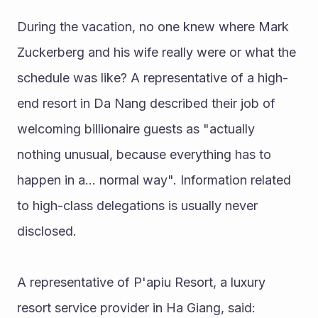
During the vacation, no one knew where Mark 
Zuckerberg and his wife really were or what the 
schedule was like? A representative of a high-
end resort in Da Nang described their job of 
welcoming billionaire guests as "actually 
nothing unusual, because everything has to 
happen in a... normal way". Information related 
to high-class delegations is usually never 
disclosed.
A representative of P'apiu Resort, a luxury 
resort service provider in Ha Giang, said: 