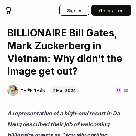
Sign in
Get started
BILLIONAIRE Bill Gates,
Mark Zuckerberg in
Vietnam: Why didn't the
image get out?
7 Mar 2024
22
THIÊN THẦN
A representative of a high-end resort in Da 
Nang described their job of welcoming 
billionaire guests as "actually nothing 