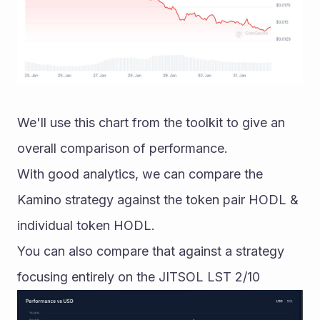
We'll use this chart from the toolkit to give an 
overall comparison of performance. 
With good analytics, we can compare the 
Kamino strategy against the token pair HODL & 
individual token HODL. 
You can also compare that against a strategy 
focusing entirely on the JITSOL LST 2/10 