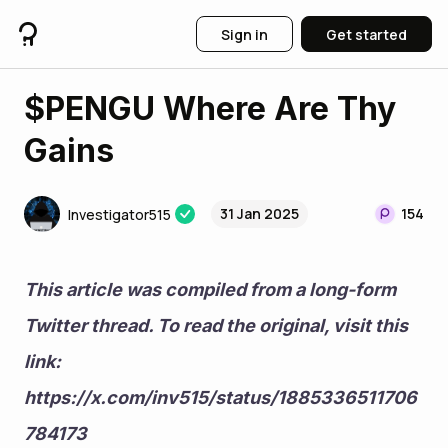
Sign in
Get started
$PENGU Where Are Thy
Gains
31 Jan 2025
154
Investigator515
This article was compiled from a long-form 
Twitter thread. To read the original, visit this 
link: 
https://x.com/inv515/status/1885336511706
784173