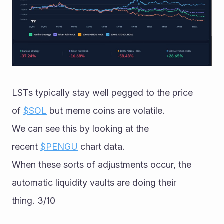
LSTs typically stay well pegged to the price 
of 
$SOL
 but meme coins are volatile. 
We can see this by looking at the 
recent 
$PENGU
 chart data. 
When these sorts of adjustments occur, the 
automatic liquidity vaults are doing their 
thing. 3/10