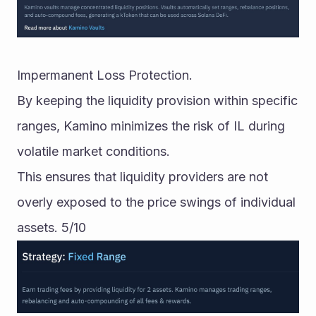
Impermanent Loss Protection.
By keeping the liquidity provision within specific 
ranges, Kamino minimizes the risk of IL during 
volatile market conditions. 
This ensures that liquidity providers are not 
overly exposed to the price swings of individual 
assets. 5/10