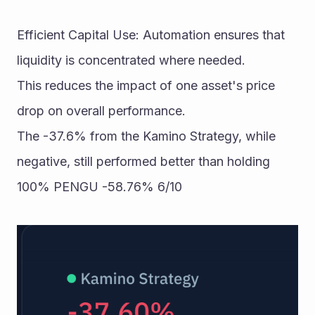
Efficient Capital Use: Automation ensures that 
liquidity is concentrated where needed. 
This reduces the impact of one asset's price 
drop on overall performance. 
The -37.6% from the Kamino Strategy, while 
negative, still performed better than holding 
100% PENGU -58.76% 6/10