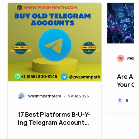
W
web3r
Are AI
Your Cr
Yet? H
pvasmmpathteam
5 Aug 2026
•
Change
9
🤖⚡
17 Best Platforms B-U-Y-
ing Telegram Accounts
in 26_bulbapp