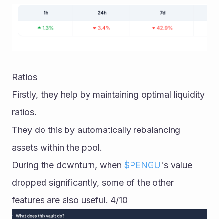
Ratios
Firstly, they help by maintaining optimal liquidity 
ratios. 
They do this by automatically rebalancing 
assets within the pool. 
During the downturn, when 
$PENGU
's value 
dropped significantly, some of the other 
features are also useful. 4/10  