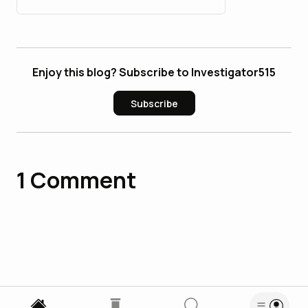
Enjoy this blog? Subscribe to Investigator515
Subscribe
1
Comment