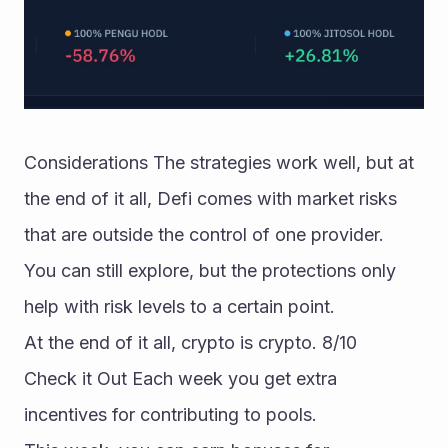
Considerations The strategies work well, but at 
the end of it all, Defi comes with market risks 
that are outside the control of one provider. 
You can still explore, but the protections only 
help with risk levels to a certain point. 
At the end of it all, crypto is crypto. 8/10 
Check it Out Each week you get extra 
incentives for contributing to pools. 