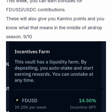
This week, you can earn bonuses for 
FDUSD/USDC contributions. 
These will also give you Kamino points and you 
know what that means in the middle of airdrop 
season. 9/10 