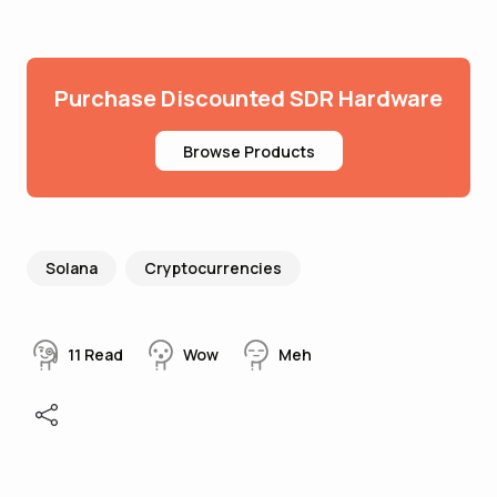
Purchase Discounted SDR Hardware
Browse Products
Solana
Cryptocurrencies
11
Read
Wow
Meh