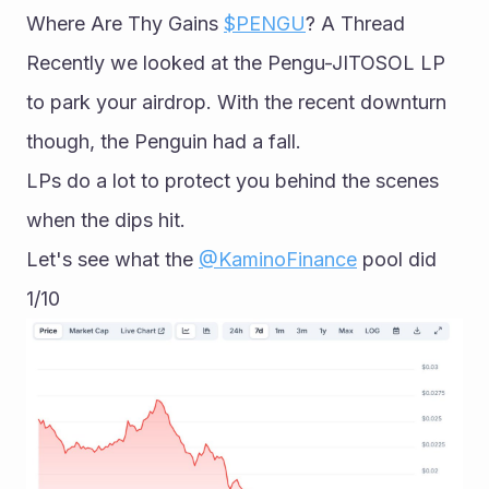
Where Are Thy Gains 
$PENGU
? A Thread 
Recently we looked at the Pengu-JITOSOL LP 
to park your airdrop. With the recent downturn 
though, the Penguin had a fall.
LPs do a lot to protect you behind the scenes 
when the dips hit.
Let's see what the 
@KaminoFinance
 pool did 
1/10