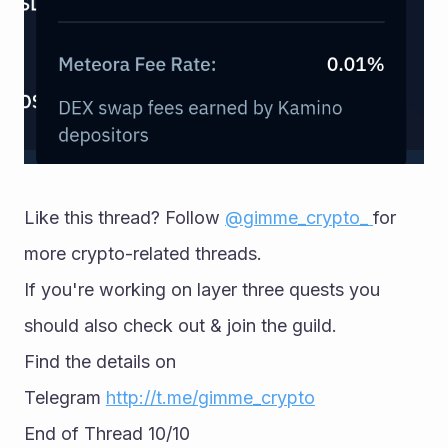
Like this thread? Follow 
@gimme_crypto_ 
for 
more crypto-related threads. 
If you're working on layer three quests you 
should also check out & join the guild. 
Find the details on 
Telegram 
http://t.me/gimme_crypto
End of Thread 10/10