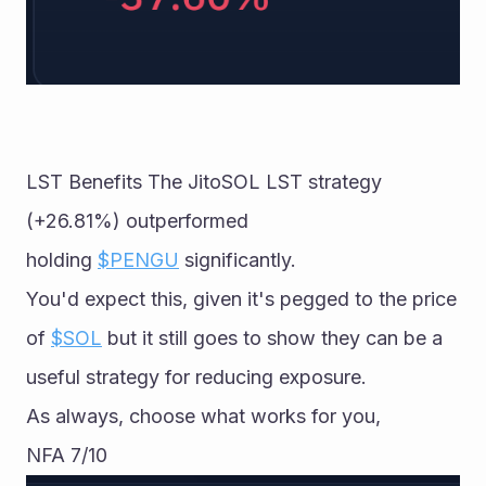
LST Benefits The JitoSOL LST strategy 
(+26.81%) outperformed 
holding 
$PENGU
 significantly. 
You'd expect this, given it's pegged to the price 
of 
$SOL
 but it still goes to show they can be a 
useful strategy for reducing exposure. 
As always, choose what works for you, 
NFA 7/10 