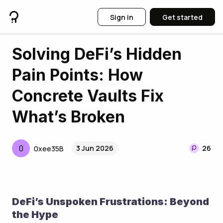
Sign in
Get started
Solving DeFi’s Hidden
Pain Points: How
Concrete Vaults Fix
What’s Broken
0
3 Jun 2026
26
0xee35B
DeFi’s Unspoken Frustrations: Beyond 
the Hype