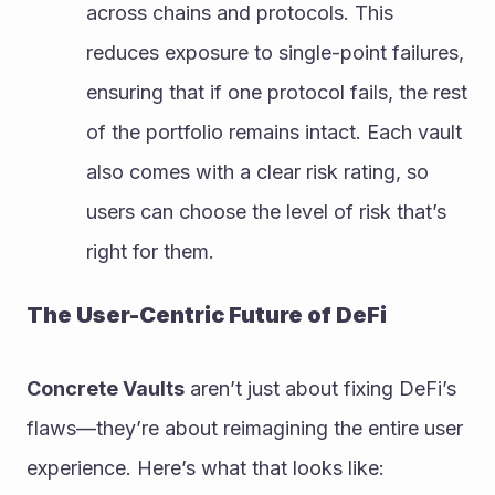
across chains and protocols. This 
reduces exposure to single-point failures, 
ensuring that if one protocol fails, the rest 
of the portfolio remains intact. Each vault 
also comes with a clear risk rating, so 
users can choose the level of risk that’s 
right for them.
The User-Centric Future of DeFi
Concrete Vaults
 aren’t just about fixing DeFi’s 
flaws—they’re about reimagining the entire user 
experience. Here’s what that looks like: