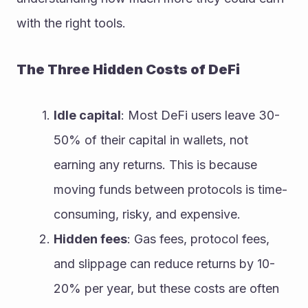
with the right tools.
The Three Hidden Costs of DeFi
Idle capital
: Most DeFi users leave 30-
50% of their capital in wallets, not 
earning any returns. This is because 
moving funds between protocols is time-
consuming, risky, and expensive.
Hidden fees
: Gas fees, protocol fees, 
and slippage can reduce returns by 10-
20% per year, but these costs are often 