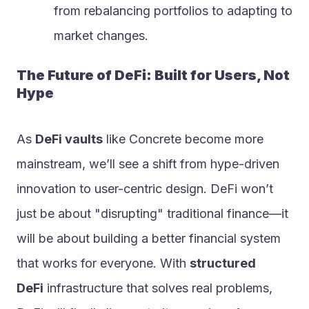
from rebalancing portfolios to adapting to 
market changes.
The Future of DeFi: Built for Users, Not 
Hype
As 
DeFi vaults
 like Concrete become more 
mainstream, we’ll see a shift from hype-driven 
innovation to user-centric design. DeFi won’t 
just be about "disrupting" traditional finance—it 
will be about building a better financial system 
that works for everyone. With 
structured 
DeFi
 infrastructure that solves real problems, 