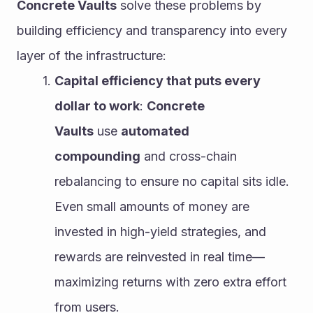
Concrete Vaults
 solve these problems by 
building efficiency and transparency into every 
layer of the infrastructure:
Capital efficiency that puts every 
dollar to work
: 
Concrete 
Vaults
 use 
automated 
compounding
 and cross-chain 
rebalancing to ensure no capital sits idle. 
Even small amounts of money are 
invested in high-yield strategies, and 
rewards are reinvested in real time—
maximizing returns with zero extra effort 
from users.