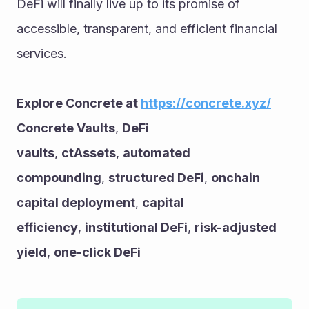
DeFi will finally live up to its promise of 
accessible, transparent, and efficient financial 
services.
Explore Concrete at 
https://concrete.xyz/
Concrete Vaults
, 
DeFi 
vaults
, 
ctAssets
, 
automated 
compounding
, 
structured DeFi
, 
onchain 
capital deployment
, 
capital 
efficiency
, 
institutional DeFi
, 
risk-adjusted 
yield
, 
one-click DeFi