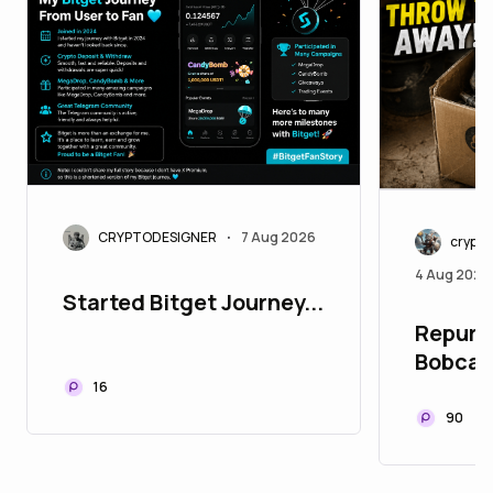
CRYPTODESIGNER
7 Aug 2026
•
crypt
4 Aug 2026
Started Bitget Journey...
Repurpo
Bobcat
16
90