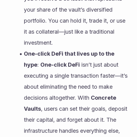
your share of the vault’s diversified 
portfolio. You can hold it, trade it, or use 
it as collateral—just like a traditional 
investment.
One-click DeFi that lives up to the 
hype
: 
One-click DeFi
 isn’t just about 
executing a single transaction faster—it’s 
about eliminating the need to make 
decisions altogether. With 
Concrete 
Vaults
, users can set their goals, deposit 
their capital, and forget about it. The 
infrastructure handles everything else, 