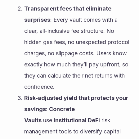
Transparent fees that eliminate 
surprises
: Every vault comes with a 
clear, all-inclusive fee structure. No 
hidden gas fees, no unexpected protocol 
charges, no slippage costs. Users know 
exactly how much they’ll pay upfront, so 
they can calculate their net returns with 
confidence.
Risk-adjusted yield that protects your 
savings
: 
Concrete 
Vaults
 use 
institutional DeFi
 risk 
management tools to diversify capital 