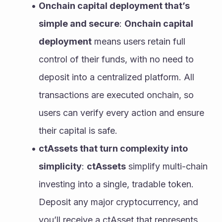
Onchain capital deployment that’s 
simple and secure
: 
Onchain capital 
deployment
 means users retain full 
control of their funds, with no need to 
deposit into a centralized platform. All 
transactions are executed onchain, so 
users can verify every action and ensure 
their capital is safe.
ctAssets that turn complexity into 
simplicity
: 
ctAssets
 simplify multi-chain 
investing into a single, tradable token. 
Deposit any major cryptocurrency, and 
you’ll receive a ctAsset that represents 