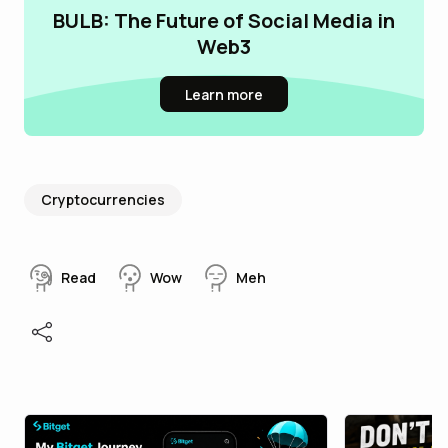
BULB: The Future of Social Media in
Web3
Learn more
Cryptocurrencies
Read
Wow
Meh