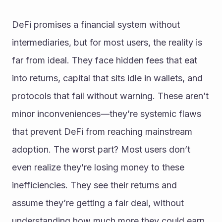
DeFi promises a financial system without 
intermediaries, but for most users, the reality is 
far from ideal. They face hidden fees that eat 
into returns, capital that sits idle in wallets, and 
protocols that fail without warning. These aren’t 
minor inconveniences—they’re systemic flaws 
that prevent DeFi from reaching mainstream 
adoption. The worst part? Most users don’t 
even realize they’re losing money to these 
inefficiencies. They see their returns and 
assume they’re getting a fair deal, without 
understanding how much more they could earn 