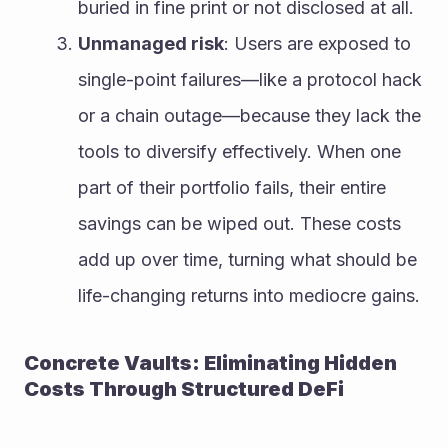
buried in fine print or not disclosed at all.
Unmanaged risk
: Users are exposed to 
single-point failures—like a protocol hack 
or a chain outage—because they lack the 
tools to diversify effectively. When one 
part of their portfolio fails, their entire 
savings can be wiped out. These costs 
add up over time, turning what should be 
life-changing returns into mediocre gains.
Concrete Vaults: Eliminating Hidden 
Costs Through Structured DeFi