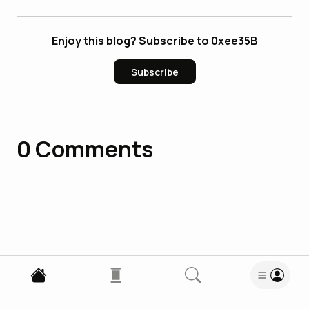
Enjoy this blog? Subscribe to 0xee35B
Subscribe
0
Comments