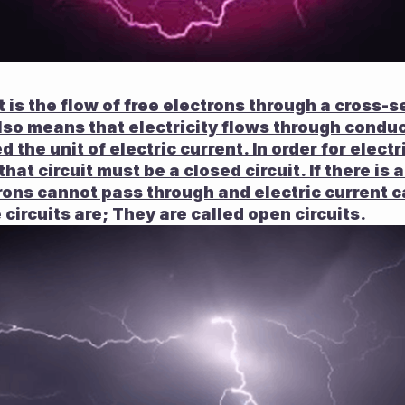
It is the flow of free electrons through a cross-se
lso means that electricity flows through conduc
d the unit of electric current. In order for electr
that circuit must be a closed circuit. If there is 
trons cannot pass through and electric current c
circuits are; They are called open circuits.