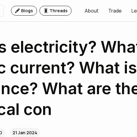
About
Trade
Le
Blogs
Threads
s electricity? What
ic current? What is
ance? What are th
ical con
4D
21 Jan 2024