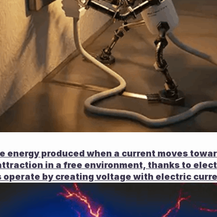
the energy produced when a current moves toward
attraction in a free environment, thanks to elect
 operate by creating voltage with electric curre