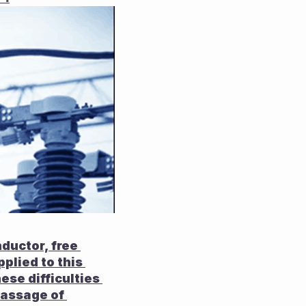
ductor, free 
lied to this 
ese difficulties 
passage of 