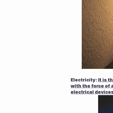
Electricity:
It is 
with the force of 
electrical devices