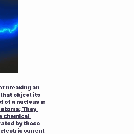
f breaking an 
that object its 
of a nucleus in 
 atoms; They 
e chemical 
ated by these 
electric current 