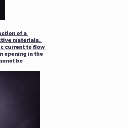
ction of a 
tive materials. 
ic current to flow 
an opening in the 
annot be 