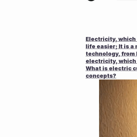
Electricity, whic
life easier; It i
technology, from 
electricity, which
What is electric c
concepts?