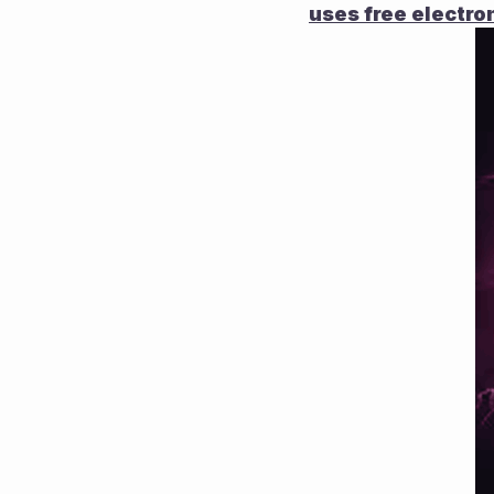
uses free electron