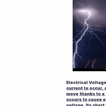
Electrical Voltage
current to occur, 
move thanks to a f
occurs to cause el
voltage. Its short