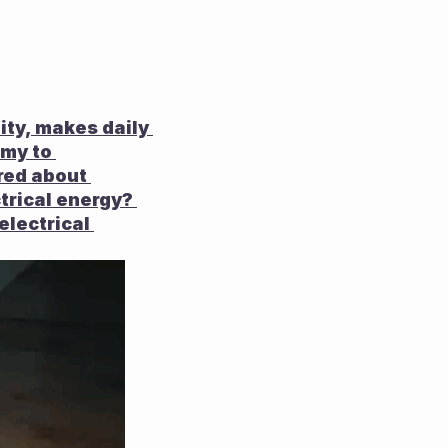
ty, makes daily 
my to 
red about 
trical energy? 
lectrical 