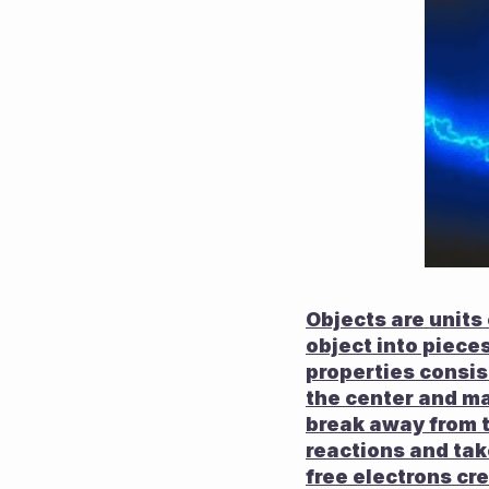
Objects are units
object into pieces,
properties consis
the center and ma
break away from t
reactions and tak
free electrons cre