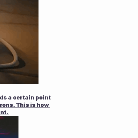
s a certain point 
rons. This is how 
nt.