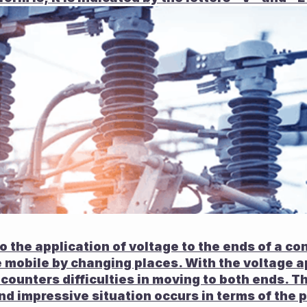
o the application of voltage to the ends of a con
mobile by changing places. With the voltage app
ncounters difficulties in moving to both ends. Th
and impressive situation occurs in terms of the 