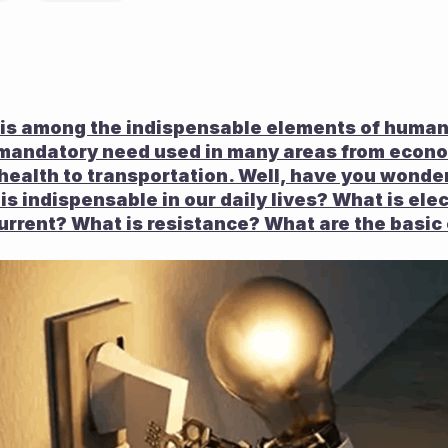
h is among the indispensable elements of humani
s a mandatory need used in many areas from econo
health to transportation. Well, have you wonde
 is indispensable in our daily lives? What is elec
urrent? What is resistance? What are the basic e