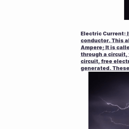
Electric Current:
 
conductor. This a
Ampere; It is calle
through a circuit, 
circuit, free elec
generated. These 