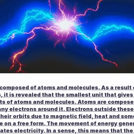
 composed of atoms and molecules. As a result o
 it is revealed that the smallest unit that gives 
ts of atoms and molecules. Atoms are composed 
ny electrons around it. Electrons outside these
heir orbits due to magnetic field, heat and som
e on a free form. The movement of energy gener
ates electricity. In a sense, this means that the 