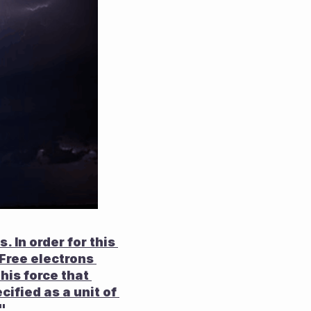
 In order for this 
 Free electrons 
is force that 
ified as a unit of 
".