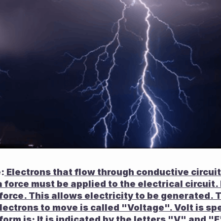
:
 Electrons that flow through conductive circuits.
a force must be applied to the electrical circuit.
orce. This allows electricity to be generated. Th
ectrons to move is called "Voltage". Volt is spec
 form is; It is indicated by the letters "V" and "E