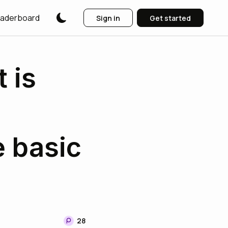
aderboard
Sign in
Get started
 is
e basic
28