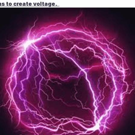
s to create voltage.  