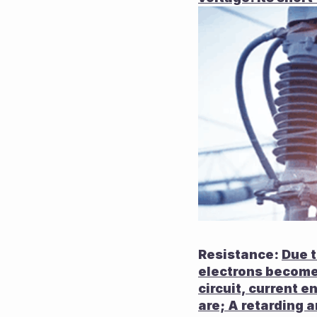
Resistance: 
Due t
electrons become 
circuit, current e
are; A retarding 