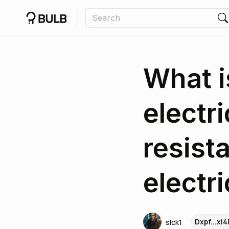
What i
electr
resist
electr
Dxpf...xi
slck1