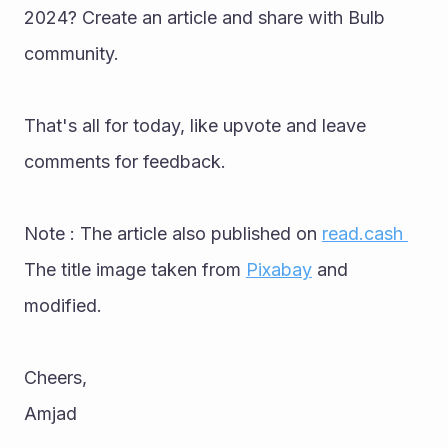
2024? Create an article and share with Bulb 
community. 
That's all for today, like upvote and leave 
comments for feedback.
Note : The article also published on 
read.cash 
The title image taken from 
Pixabay
 and 
modified.
Cheers,
Amjad 