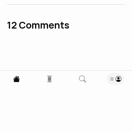
12
Comments