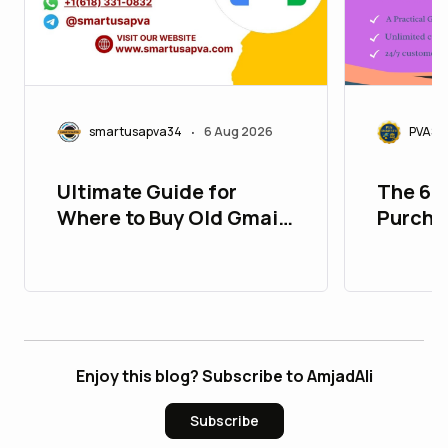
smartusapva34
6 Aug 2026
PVASM
•
Ultimate Guide for
The 67
Where to Buy Old Gmail
Purcha
Accounts
Accoun
Enjoy this blog? Subscribe to AmjadAli
Subscribe