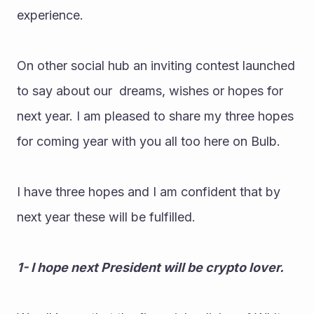
experience.
On other social hub an inviting contest launched 
to say about our  dreams, wishes or hopes for 
next year. I am pleased to share my three hopes 
for coming year with you all too here on Bulb.
I have three hopes and I am confident that by 
next year these will be fulfilled.
1- I hope next President will be crypto lover.