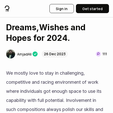
Sign in
Get started
Dreams,Wishes and
Hopes for 2024.
26 Dec 2023
111
AmjadAli
We mostly love to stay in challenging, 
competitive and racing environment of work 
where individuals got enough space to use its 
capability with full potential. Involvement in 
such compositions always polish our skills and 