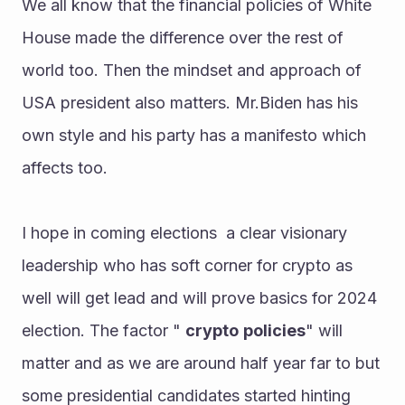
We all know that the financial policies of White 
House made the difference over the rest of 
world too. Then the mindset and approach of 
USA president also matters. Mr.Biden has his 
own style and his party has a manifesto which 
affects too.
I hope in coming elections  a clear visionary 
leadership who has soft corner for crypto as 
well will get lead and will prove basics for 2024 
election. The factor " 
crypto
policies
" will 
matter and as we are around half year far to but 
some presidential candidates started hinting 