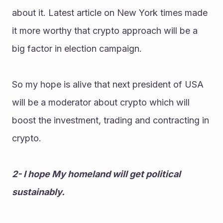
about it. Latest article on New York times made 
it more worthy that crypto approach will be a 
big factor in election campaign.
So my hope is alive that next president of USA 
will be a moderator about crypto which will 
boost the investment, trading and contracting in 
crypto.
2- I hope My homeland will get political 
sustainably.