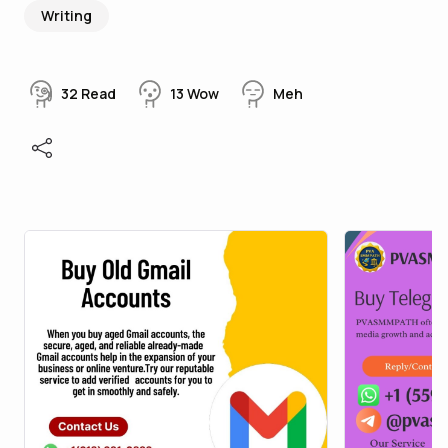
Writing
32
Read
13
Wow
Meh