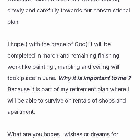
slowly and carefully towards our constructional 
plan.
I hope ( with the grace of God) it will be 
completed in march and remaining finishing 
work like painting , marbling and ceiling will 
took place in June. 
Why it is important to me ?
Because it is part of my retirement plan where I 
will be able to survive on rentals of shops and 
apartment.
What are you hopes , wishes or dreams for 