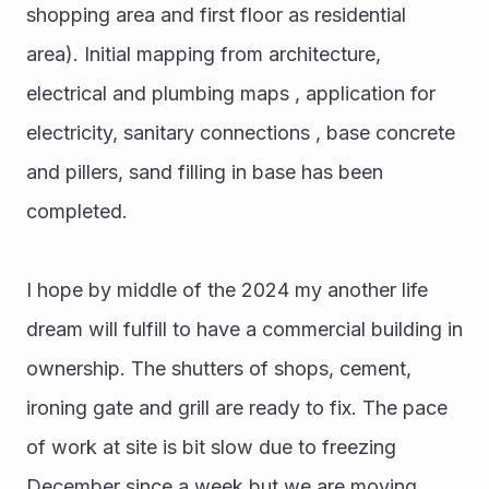
shopping area and first floor as residential 
area). Initial mapping from architecture, 
electrical and plumbing maps , application for 
electricity, sanitary connections , base concrete 
and pillers, sand filling in base has been 
completed.
I hope by middle of the 2024 my another life 
dream will fulfill to have a commercial building in 
ownership. The shutters of shops, cement, 
ironing gate and grill are ready to fix. The pace 
of work at site is bit slow due to freezing 
December since a week but we are moving 