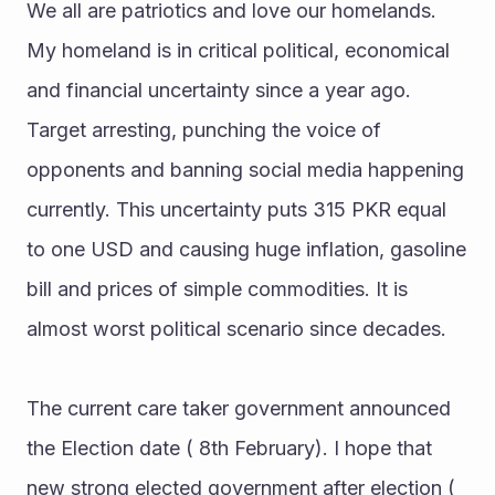
We all are patriotics and love our homelands. 
My homeland is in critical political, economical 
and financial uncertainty since a year ago. 
Target arresting, punching the voice of 
opponents and banning social media happening 
currently. This uncertainty puts 315 PKR equal 
to one USD and causing huge inflation, gasoline 
bill and prices of simple commodities. It is 
almost worst political scenario since decades.
The current care taker government announced 
the Election date ( 8th February). I hope that 
new strong elected government after election ( 