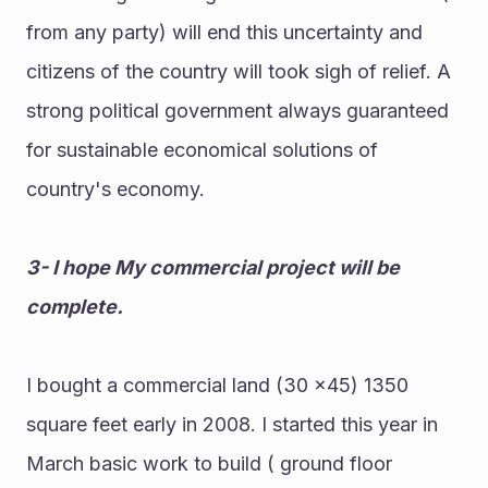
from any party) will end this uncertainty and 
citizens of the country will took sigh of relief. A 
strong political government always guaranteed 
for sustainable economical solutions of 
country's economy.
3- I hope My commercial project will be 
complete.
I bought a commercial land (30 ×45) 1350 
square feet early in 2008. I started this year in 
March basic work to build ( ground floor 