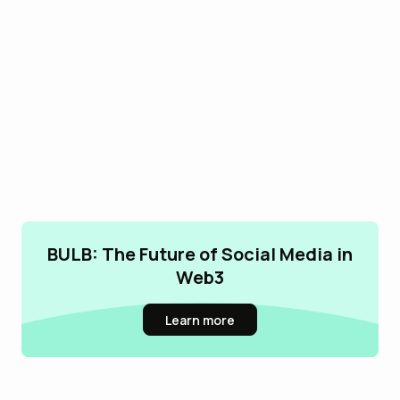
BULB: The Future of Social Media in
Web3
Learn more