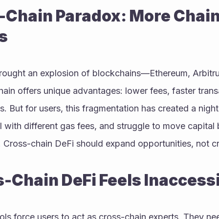
-Chain Paradox: More Chain
s
rought an explosion of blockchains—Ethereum, Arbitru
in offers unique advantages: lower fees, faster transa
s. But for users, this fragmentation has created a nigh
al with different gas fees, and struggle to move capital
. Cross-chain DeFi should expand opportunities, not c
-Chain DeFi Feels Inaccess
ls force users to act as cross-chain experts. They ne