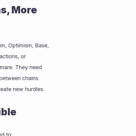
s, More 
m, Optimism, Base, 
ctions, or 
tmare. They need 
 between chains 
reate new hurdles.
ible
ed to: