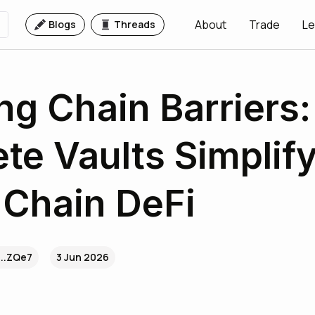
About
Trade
Le
Blogs
Threads
ng Chain Barriers
te Vaults Simplif
Chain DeFi
...ZQe7
3 Jun 2026