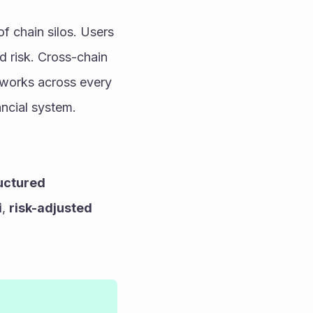
 chain silos. Users 
d risk. Cross-chain 
 works across every 
ancial system.
uctured 
i
, 
risk-adjusted 