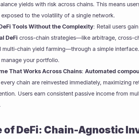
ance yields with risk across chains. This means users 
exposed to the volatility of a single network.
l DeFi Tools Without the Complexity
: Retail users gain
al DeFi
 cross-chain strategies—like arbitrage, cross-cha
d multi-chain yield farming—through a simple interface
o manage your portfolio.
ome That Works Across Chains
: 
Automated compou
every chain are reinvested immediately, maximizing ret
ention. Users earn consistent passive income from mult
.
 of DeFi: Chain-Agnostic In