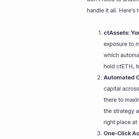
handle it all. Here’s
ctAssets: Yo
exposure to mu
which automat
hold ctETH, tr
Automated C
capital across
there to maxim
the strategy a
right place at 
One-Click Ac