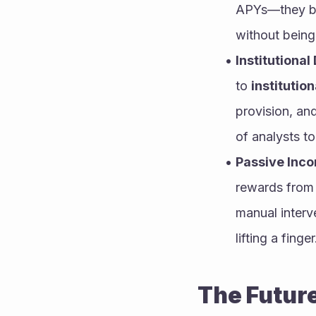
APYs—they bal
without being 
Institutiona
to 
institution
provision, an
of analysts t
Passive Inc
rewards from 
manual interv
lifting a finger
The Future