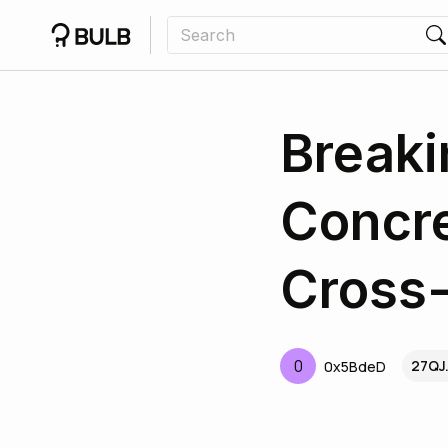
Breaki
Concre
Cross-
0
27QJ
0x5BdeD