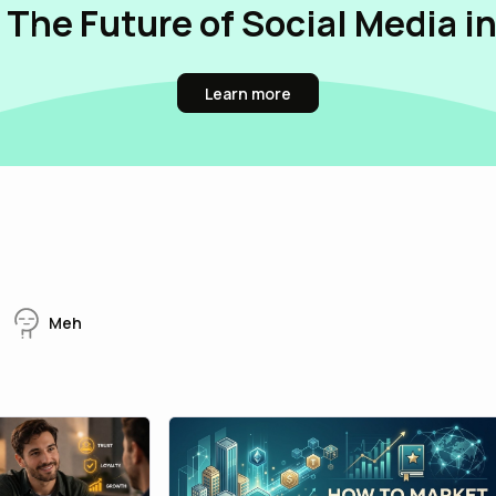
 The Future of Social Media i
Learn more
Meh