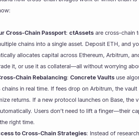
 how:
ur Cross-Chain Passport
: 
ctAssets
 are cross-chain 
ltiple chains into a single asset. Deposit ETH, and you
ically allocates capital across Ethereum, Arbitrum, an
ade it, or use it as collateral—all without worrying ab
ross-Chain Rebalancing
: 
Concrete Vaults
 use algo
 chains in real time. If fees drop on Arbitrum, the vault 
ize returns. If a new protocol launches on Base, the vau
utomatically. Users don’t need to lift a finger—their capi
the right time.
cess to Cross-Chain Strategies
: Instead of research