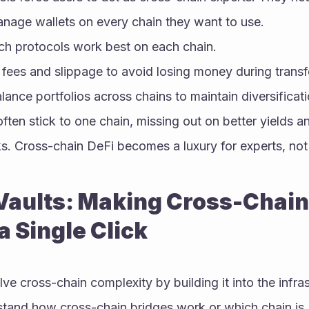
nage wallets on every chain they want to use.
h protocols work best on each chain.
 fees and slippage to avoid losing money during transf
ance portfolios across chains to maintain diversificati
ten stick to one chain, missing out on better yields an
s. Cross-chain DeFi becomes a luxury for experts, not 
aults: Making Cross-Chain 
a Single Click
lve cross-chain complexity by building it into the infras
stand how cross-chain bridges work or which chain is 