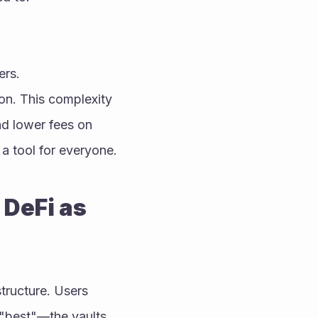
ers.
on. This complexity 
d lower fees on 
a tool for everyone.
DeFi as 
tructure. Users 
"best"—the vaults 