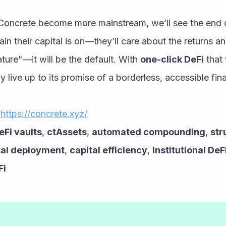
 Concrete become more mainstream, we’ll see the end of
in their capital is on—they’ll care about the returns an
ture"—it will be the default. With 
one-click DeFi
 that
lly live up to its promise of a borderless, accessible fin
 
https://concrete.xyz/
eFi vaults
, 
ctAssets
, 
automated compounding
, 
str
tal deployment
, 
capital efficiency
, 
institutional DeF
Fi