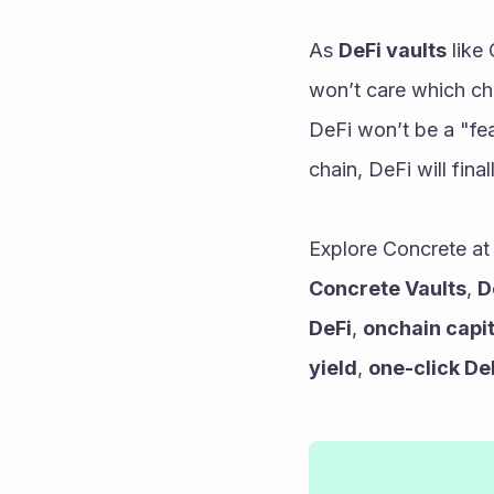
As 
DeFi vaults
 like
won’t care which cha
DeFi won’t be a "fea
chain, DeFi will fina
Explore Concrete at
Concrete Vaults
, 
D
DeFi
, 
onchain capi
yield
, 
one-click De