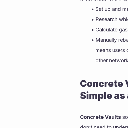
Set up and ma
Research whic
Calculate gas
Manually rebal
means users of
other network
Concrete V
Simple as 
Concrete Vaults
 so
don’t need to under