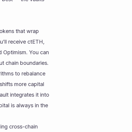
tokens that wrap 
’ll receive ctETH, 
d Optimism. You can 
out chain boundaries.
rithms to rebalance 
shifts more capital 
lt integrates it into 
tal is always in the 
ing cross-chain 