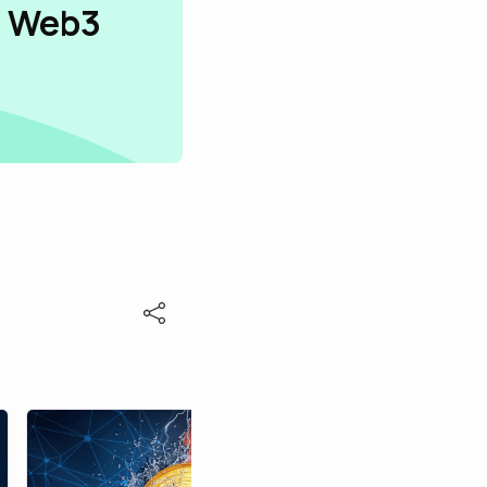
n Web3
alexj