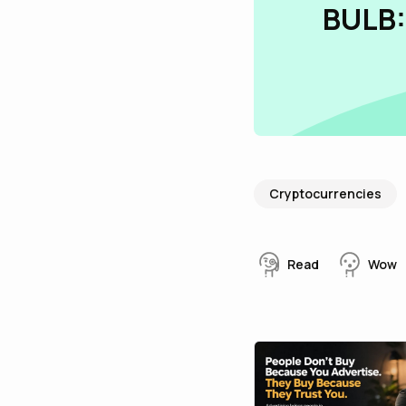
BULB:
Cryptocurrencies
Read
Wow