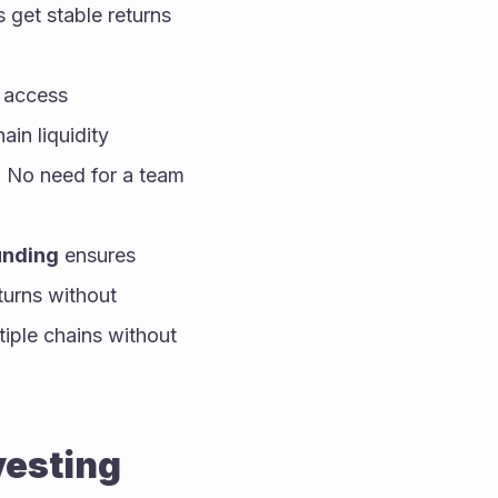
get stable returns 
 access 
in liquidity 
. No need for a team 
nding
 ensures 
urns without 
iple chains without 
vesting