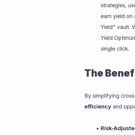
strategies, u
earn yield on
Yield" vault.
Yield Optimize
single click.
The Benefi
By simplifying cross
efficiency
 and oppor
Risk-Adjuste