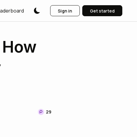
aderboard
Sign in
Get started
: How
y
29