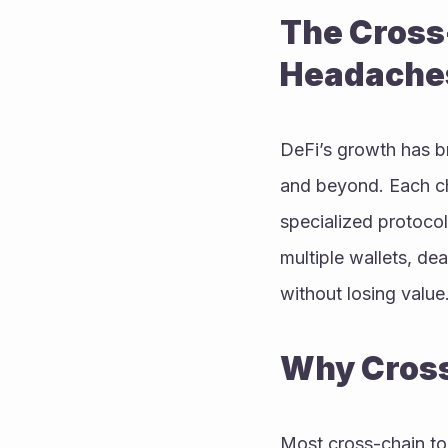
The Cross
Headache
DeFi’s growth has b
and beyond. Each cha
specialized protocol
multiple wallets, de
without losing value
Why Cross
Most cross-chain too