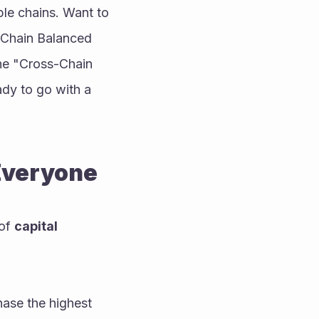
le chains. Want to 
-Chain Balanced 
he "Cross-Chain 
ady to go with a 
 Everyone
of 
capital 
hase the highest 