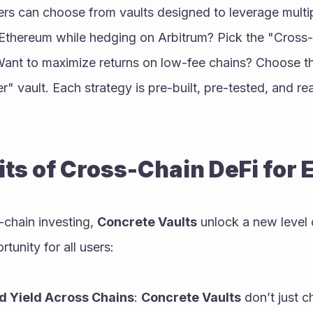
sers can choose from vaults designed to leverage multip
 Ethereum while hedging on Arbitrum? Pick the "Cross
 Want to maximize returns on low-fee chains? Choose t
r" vault. Each strategy is pre-built, pre-tested, and re
ts of Cross-Chain DeFi for
-chain investing, 
Concrete Vaults
 unlock a new level 
tunity for all users:
d Yield Across Chains
: 
Concrete Vaults
 don’t just c