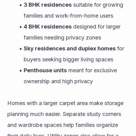
3 BHK residences
 suitable for growing 
families and work-from-home users
4 BHK residences
 designed for larger 
families needing privacy zones
Sky residences and duplex homes
 for 
buyers seeking bigger living spaces
Penthouse units
 meant for exclusive 
ownership and high privacy
Homes with a larger carpet area make storage 
planning much easier. Separate study corners 
and wardrobe spaces help families organize 
their daily lives. Utility zones also allow for a 