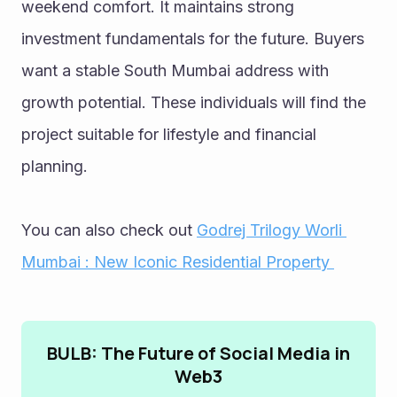
weekend comfort. It maintains strong 
investment fundamentals for the future. Buyers 
want a stable South Mumbai address with 
growth potential. These individuals will find the 
project suitable for lifestyle and financial 
planning.
You can also check out 
Godrej Trilogy Worli 
Mumbai : New Iconic Residential Property 
BULB: The Future of Social Media in
Web3