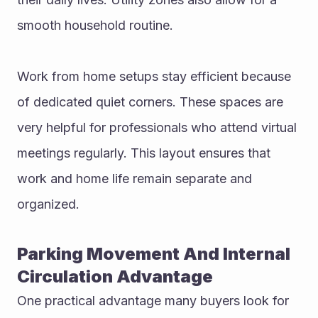
smooth household routine.
Work from home setups stay efficient because 
of dedicated quiet corners. These spaces are 
very helpful for professionals who attend virtual 
meetings regularly. This layout ensures that 
work and home life remain separate and 
organized.
Parking Movement And Internal 
Circulation Advantage
One practical advantage many buyers look for 