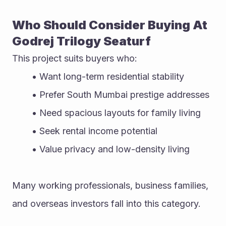
Who Should Consider Buying At 
Godrej Trilogy Seaturf
This project suits buyers who:
Want long-term residential stability
Prefer South Mumbai prestige addresses
Need spacious layouts for family living
Seek rental income potential
Value privacy and low-density living
Many working professionals, business families, 
and overseas investors fall into this category.