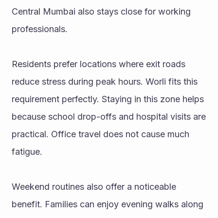
Central Mumbai also stays close for working 
professionals.
Residents prefer locations where exit roads 
reduce stress during peak hours. Worli fits this 
requirement perfectly. Staying in this zone helps 
because school drop-offs and hospital visits are 
practical. Office travel does not cause much 
fatigue.
Weekend routines also offer a noticeable 
benefit. Families can enjoy evening walks along 