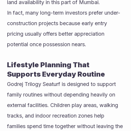
land availability in this part of Mumbai.
In fact, many long-term investors prefer under-
construction projects because early entry 
pricing usually offers better appreciation 
potential once possession nears.
Lifestyle Planning That 
Supports Everyday Routine
Godrej Trilogy Seaturf is designed to support 
family routines without depending heavily on 
external facilities. Children play areas, walking 
tracks, and indoor recreation zones help 
families spend time together without leaving the 