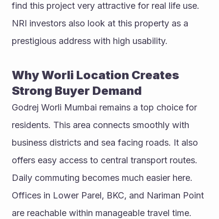
find this project very attractive for real life use. 
NRI investors also look at this property as a 
prestigious address with high usability.
Why Worli Location Creates 
Strong Buyer Demand
Godrej Worli Mumbai remains a top choice for 
residents. This area connects smoothly with 
business districts and sea facing roads. It also 
offers easy access to central transport routes. 
Daily commuting becomes much easier here. 
Offices in Lower Parel, BKC, and Nariman Point 
are reachable within manageable travel time. 