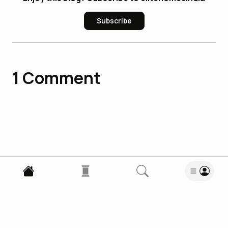
Subscribe
1
Comment