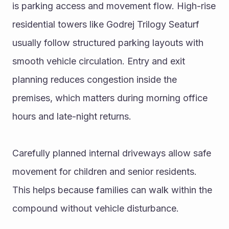
is parking access and movement flow. High-rise 
residential towers like Godrej Trilogy Seaturf 
usually follow structured parking layouts with 
smooth vehicle circulation. Entry and exit 
planning reduces congestion inside the 
premises, which matters during morning office 
hours and late-night returns.
Carefully planned internal driveways allow safe 
movement for children and senior residents. 
This helps because families can walk within the 
compound without vehicle disturbance.