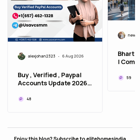
newla
Bhartiy
alexjohan2323
6 Aug 2026
•
| Compl
Homes 
Buy , Verified , Paypal
59
Accounts Update 2026
P2P
48
Enjoy this blog? Subscribe to elitehomesindia