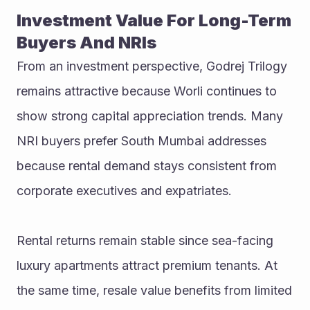
Investment Value For Long-Term 
Buyers And NRIs
From an investment perspective, Godrej Trilogy 
remains attractive because Worli continues to 
show strong capital appreciation trends. Many 
NRI buyers prefer South Mumbai addresses 
because rental demand stays consistent from 
corporate executives and expatriates.
Rental returns remain stable since sea-facing 
luxury apartments attract premium tenants. At 
the same time, resale value benefits from limited 