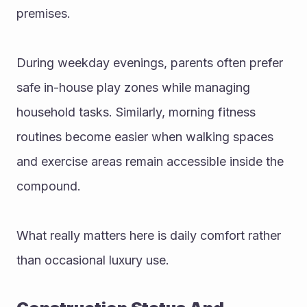
premises.
During weekday evenings, parents often prefer 
safe in-house play zones while managing 
household tasks. Similarly, morning fitness 
routines become easier when walking spaces 
and exercise areas remain accessible inside the 
compound.
What really matters here is daily comfort rather 
than occasional luxury use.