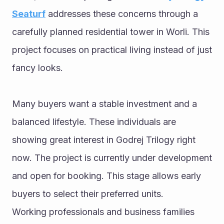
Seaturf
 addresses these concerns through a 
carefully planned residential tower in Worli. This 
project focuses on practical living instead of just 
fancy looks.
Many buyers want a stable investment and a 
balanced lifestyle. These individuals are 
showing great interest in Godrej Trilogy right 
now. The project is currently under development 
and open for booking. This stage allows early 
buyers to select their preferred units.
Working professionals and business families 