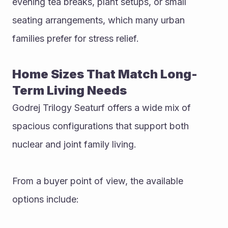
evening tea breaks, plant setups, or small 
seating arrangements, which many urban 
families prefer for stress relief.
Home Sizes That Match Long-
Term Living Needs
Godrej Trilogy Seaturf offers a wide mix of 
spacious configurations that support both 
nuclear and joint family living.
From a buyer point of view, the available 
options include: