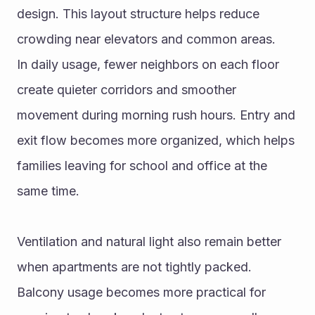
design. This layout structure helps reduce 
crowding near elevators and common areas.
In daily usage, fewer neighbors on each floor 
create quieter corridors and smoother 
movement during morning rush hours. Entry and 
exit flow becomes more organized, which helps 
families leaving for school and office at the 
same time.
Ventilation and natural light also remain better 
when apartments are not tightly packed. 
Balcony usage becomes more practical for 