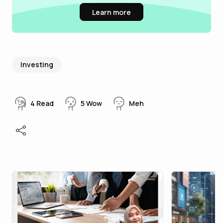
Learn more
Investing
4
Read
5
Wow
Meh