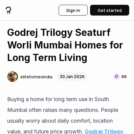
Sign in
Get started
Godrej Trilogy Seaturf
Worli Mumbai Homes for
Long Term Living
30 Jan 2026
66
elitehomesindia
Buying a home for long term use in South 
Mumbai often raises many questions. People 
usually worry about daily comfort, location 
value, and future price growth. 
Godrej Trilogy 