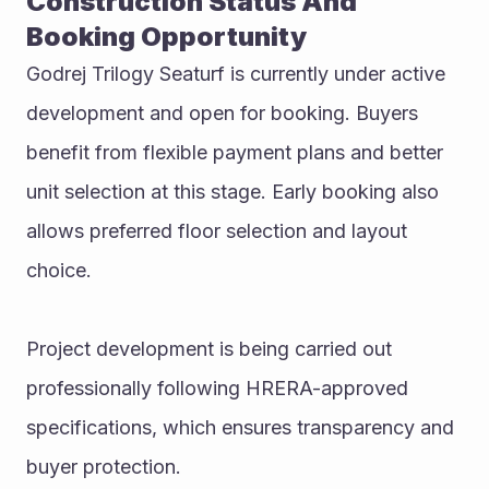
Construction Status And 
Booking Opportunity
Godrej Trilogy Seaturf is currently under active 
development and open for booking. Buyers 
benefit from flexible payment plans and better 
unit selection at this stage. Early booking also 
allows preferred floor selection and layout 
choice.
Project development is being carried out 
professionally following HRERA-approved 
specifications, which ensures transparency and 
buyer protection.