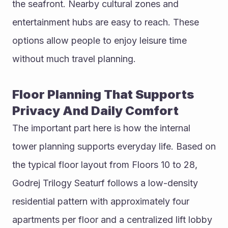
the seafront. Nearby cultural zones and 
entertainment hubs are easy to reach. These 
options allow people to enjoy leisure time 
without much travel planning.
Floor Planning That Supports 
Privacy And Daily Comfort
The important part here is how the internal 
tower planning supports everyday life. Based on 
the typical floor layout from Floors 10 to 28, 
Godrej Trilogy Seaturf follows a low-density 
residential pattern with approximately four 
apartments per floor and a centralized lift lobby 