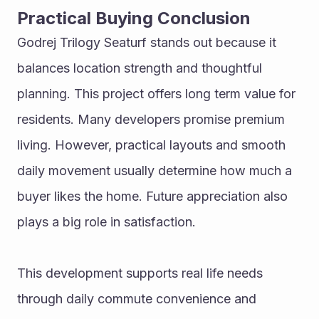
Practical Buying Conclusion
Godrej Trilogy Seaturf stands out because it 
balances location strength and thoughtful 
planning. This project offers long term value for 
residents. Many developers promise premium 
living. However, practical layouts and smooth 
daily movement usually determine how much a 
buyer likes the home. Future appreciation also 
plays a big role in satisfaction.
This development supports real life needs 
through daily commute convenience and 