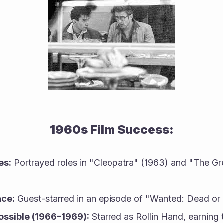
1960s Film Success:
es:
 Portrayed roles in "Cleopatra" (1963) and "The Gre
ce:
 Guest-starred in an episode of "Wanted: Dead or 
ossible (1966–1969):
 Starred as Rollin Hand, earning 