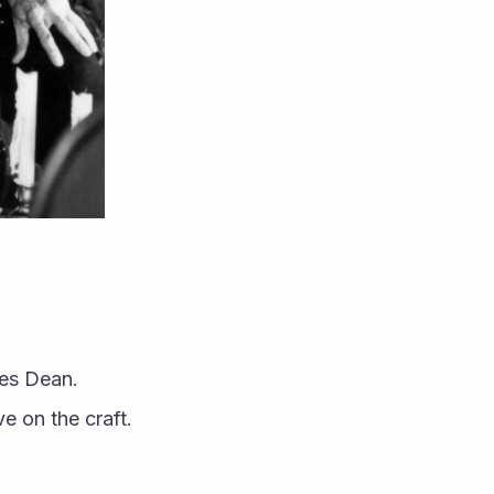
mes Dean.
e on the craft.