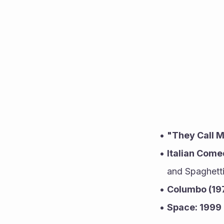
"They Call M
Italian Com
and Spaghetti
Columbo (19
Space: 1999 