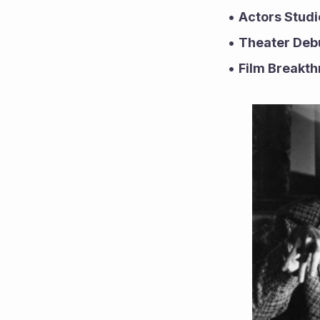
Actors Studi
Theater Deb
Film Breakth