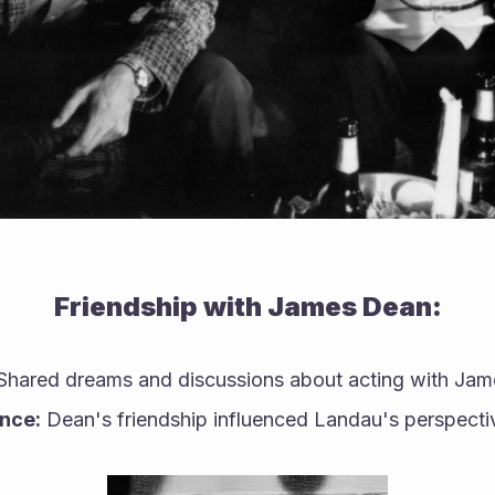
Friendship with James Dean:
Shared dreams and discussions about acting with Ja
ence:
 Dean's friendship influenced Landau's perspectiv