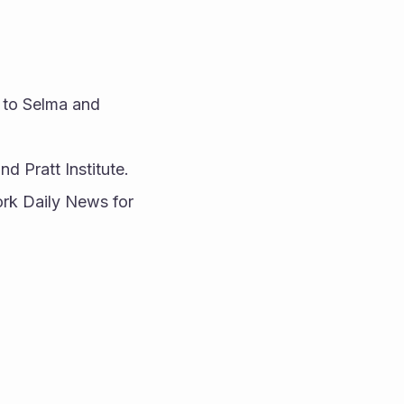
 to Selma and 
 Pratt Institute.
rk Daily News for 