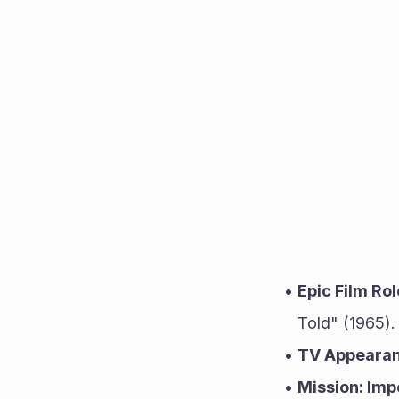
Epic Film Rol
Told" (1965).
TV Appearan
Mission: Imp