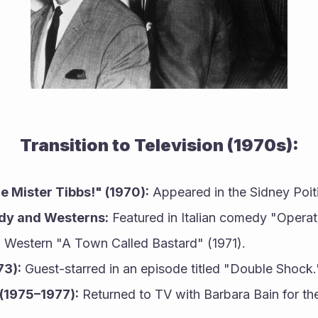
Transition to Television (1970s):
e Mister Tibbs!" (1970):
 Appeared in the Sidney Poiti
edy and Westerns:
 Featured in Italian comedy "Operat
 Western "A Town Called Bastard" (1971).
73):
 Guest-starred in an episode titled "Double Shock.
(1975–1977):
 Returned to TV with Barbara Bain for the 