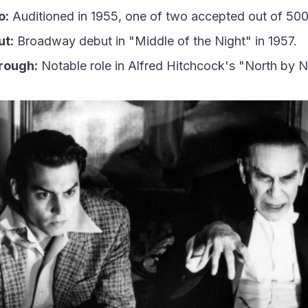
o:
 Auditioned in 1955, one of two accepted out of 500
ut:
 Broadway debut in "Middle of the Night" in 1957.
rough:
 Notable role in Alfred Hitchcock's "North by 