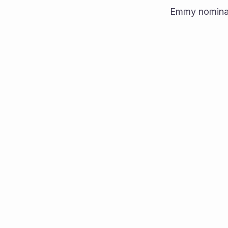
Emmy nominat