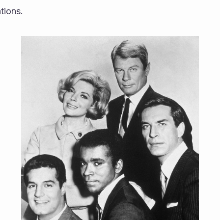
ions.