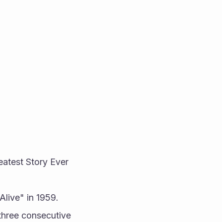
atest Story Ever 
Alive" in 1959.
three consecutive 