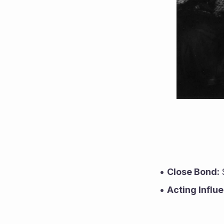
Close Bond:
 
Acting Influ