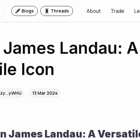
About
Trade
Le
Blogs
Threads
 James Landau: A
ile Icon
zy...yWHU
13 Mar 2024
n James Landau: A Versatil