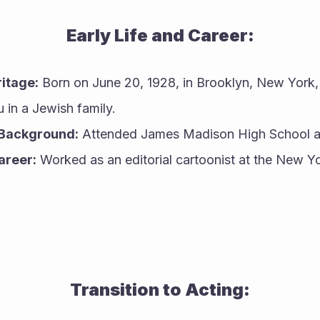
Early Life and Career:
ritage:
 Born on June 20, 1928, in Brooklyn, New York,
 in a Jewish family.
 Background:
 Attended James Madison High School and
areer:
 Worked as an editorial cartoonist at the New Yo
Transition to Acting: