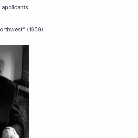
 applicants.
Northwest" (1959).