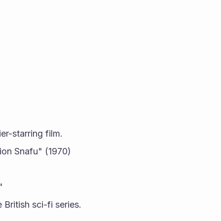
er-starring film.
ion Snafu" (1970) 
"
British sci-fi series.