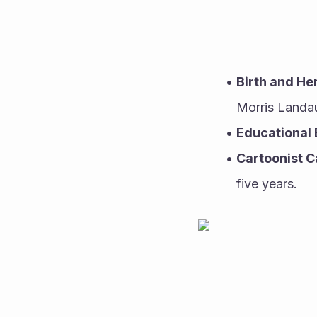
Birth and He
Morris Landau
Educational
Cartoonist C
five years.