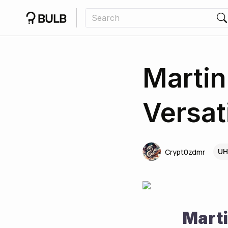
Martin
Versat
UH
Crypt0zdmr
Marti