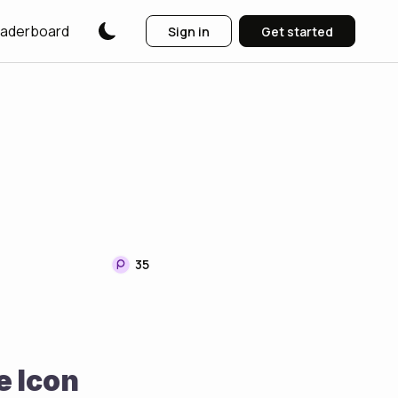
aderboard
Sign in
Get started
35
e Icon