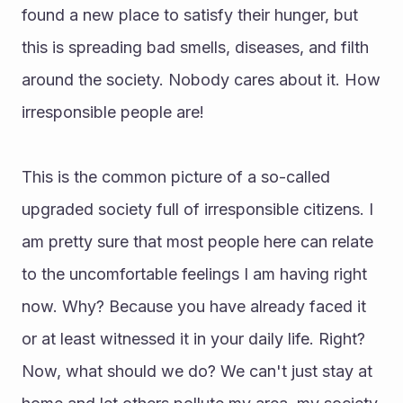
found a new place to satisfy their hunger, but 
this is spreading bad smells, diseases, and filth 
around the society. Nobody cares about it. How 
irresponsible people are!
This is the common picture of a so-called 
upgraded society full of irresponsible citizens. I 
am pretty sure that most people here can relate 
to the uncomfortable feelings I am having right 
now. Why? Because you have already faced it 
or at least witnessed it in your daily life. Right?
Now, what should we do? We can't just stay at 