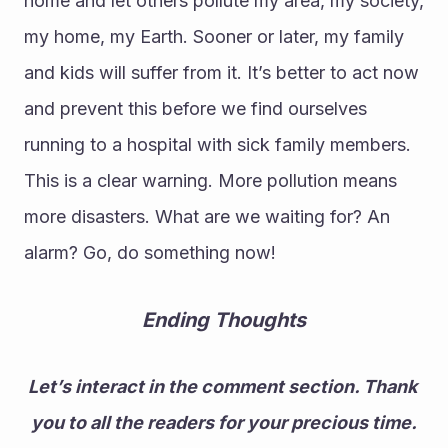
home and let others pollute my area, my society, 
my home, my Earth. Sooner or later, my family 
and kids will suffer from it. It’s better to act now 
and prevent this before we find ourselves 
running to a hospital with sick family members. 
This is a clear warning. More pollution means 
more disasters. What are we waiting for? An 
alarm? Go, do something now!
Ending Thoughts
Let’s interact in the comment section. Thank 
you to all the readers for your precious time.