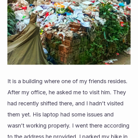
It is a building where one of my friends resides. 
After my office, he asked me to visit him. They 
had recently shifted there, and I hadn’t visited 
them yet. His laptop had some issues and 
wasn’t working properly. I went there according 
to the address he provided. I parked my bike in 