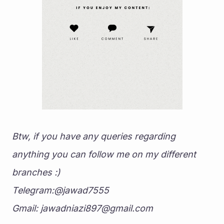
Btw, if you have any queries regarding 
anything you can follow me on my different 
branches :)
Telegram:@jawad7555
Gmail: jawadniazi897@gmail.com