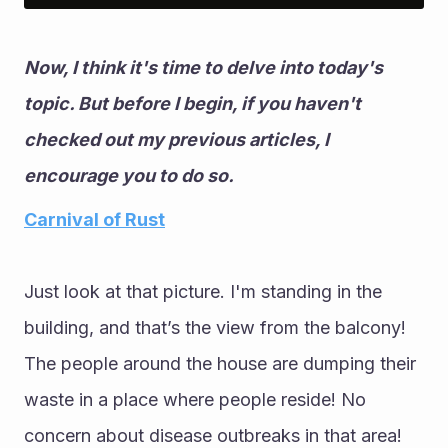
Now, I think it's time to delve into today's 
topic. But before I begin, if you haven't 
checked out my previous articles, I 
encourage you to do so.
Carnival of Rust
Just look at that picture. I'm standing in the 
building, and that’s the view from the balcony! 
The people around the house are dumping their 
waste in a place where people reside! No 
concern about disease outbreaks in that area! 