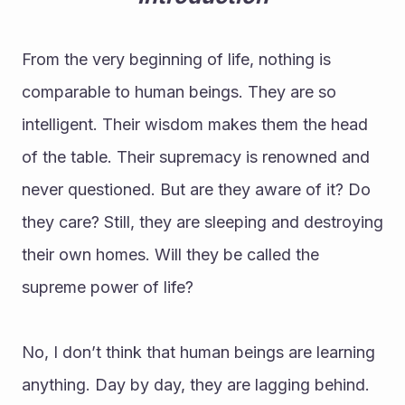
From the very beginning of life, nothing is 
comparable to human beings. They are so 
intelligent. Their wisdom makes them the head 
of the table. Their supremacy is renowned and 
never questioned. But are they aware of it? Do 
they care? Still, they are sleeping and destroying 
their own homes. Will they be called the 
supreme power of life?
No, I don’t think that human beings are learning 
anything. Day by day, they are lagging behind. 