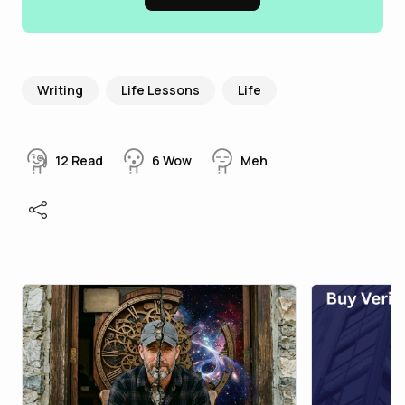
Writing
Life Lessons
Life
12
Read
6
Wow
Meh