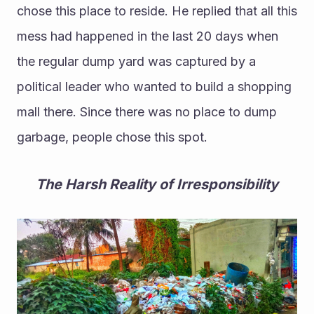
chose this place to reside. He replied that all this 
mess had happened in the last 20 days when 
the regular dump yard was captured by a 
political leader who wanted to build a shopping 
mall there. Since there was no place to dump 
garbage, people chose this spot.
The Harsh Reality of Irresponsibility