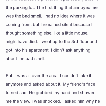
the parking lot. The first thing that annoyed me 
was the bad smell. I had no idea where it was 
coming from, but I remained silent because I 
thought something else, like a little mouse, 
might have died. I went up to the 3rd floor and 
got into his apartment. I didn’t ask anything 
about the bad smell. 
But it was all over the area. I couldn’t take it 
anymore and asked about it. My friend's face 
turned sad. He grabbed my hand and showed 
me the view. I was shocked. I asked him why he 