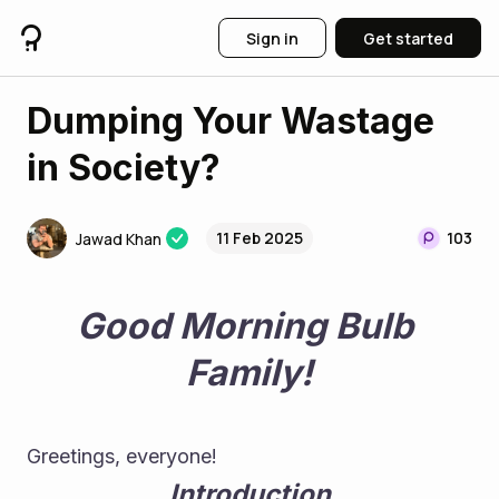
Sign in
Get started
Dumping Your Wastage
in Society?
11 Feb 2025
103
Jawad Khan
Good Morning Bulb 
Family!
Greetings, everyone! 
Introduction