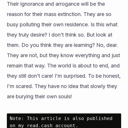
Their ignorance and arrogance will be the 
reason for their mass extinction. They are so 
busy polluting their own residence. Is this what 
they truly desire? I don’t think so. But look at 
them. Do you think they are learning? No, dear. 
They are not, but they know everything and just 
remain that way. The world is about to end, and 
they still don’t care! I'm surprised. To be honest, 
I'm scared. They have no idea that slowly they 
are burying their own souls!
Note: This article is also published 
on my read.cash account.