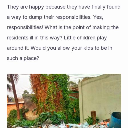
They are happy because they have finally found 
a way to dump their responsibilities. Yes, 
responsibilities! What is the point of making the 
residents ill in this way? Little children play 
around it. Would you allow your kids to be in 
such a place?