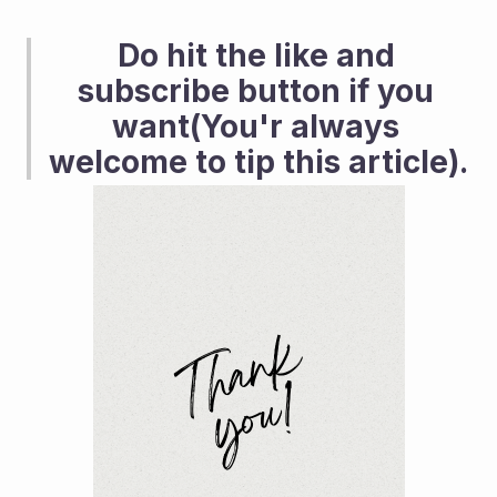
Do hit the like and 
subscribe button if you 
want(You'r always 
welcome to tip this article). 