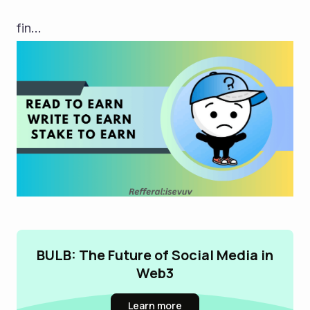
fin...
BULB: The Future of Social Media in
Web3
Learn more