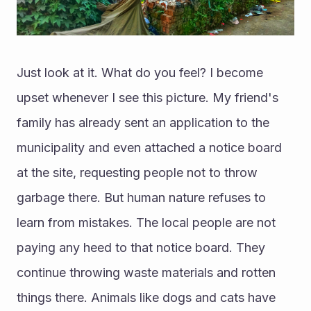
Just look at it. What do you feel? I become 
upset whenever I see this picture. My friend's 
family has already sent an application to the 
municipality and even attached a notice board 
at the site, requesting people not to throw 
garbage there. But human nature refuses to 
learn from mistakes. The local people are not 
paying any heed to that notice board. They 
continue throwing waste materials and rotten 
things there. Animals like dogs and cats have 