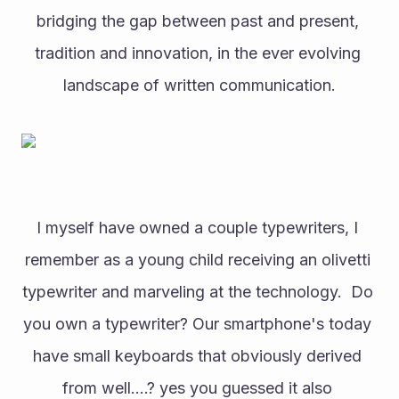
bridging the gap between past and present, 
tradition and innovation, in the ever evolving 
landscape of written communication.
I myself have owned a couple typewriters, I 
remember as a young child receiving an olivetti 
typewriter and marveling at the technology.  Do 
you own a typewriter? Our smartphone's today 
have small keyboards that obviously derived 
from well....? yes you guessed it also 