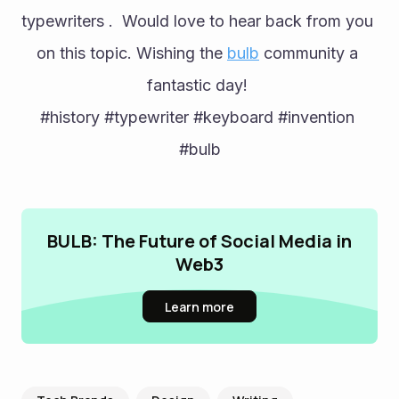
typewriters .  Would love to hear back from you 
on this topic. Wishing the 
bulb
 community a 
fantastic day! 
#history #typewriter #keyboard #invention 
#bulb
BULB: The Future of Social Media in
Web3
Learn more