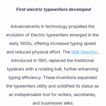
First electric typewriters developed
Advancements in technology propelled the 
evolution of Electric typewriters emerged in the 
early 1900s, offering increased typing speed 
and reduced physical effort. The 
IBM Selectric
, 
introduced in 1961, replaced the traditional 
typebars with a rotating ball, further enhancing 
typing efficiency. These inventions expanded 
the typewriters utility and solidified its status as 
an indispensable tool for writers, secretaries, 
and businesses alike.