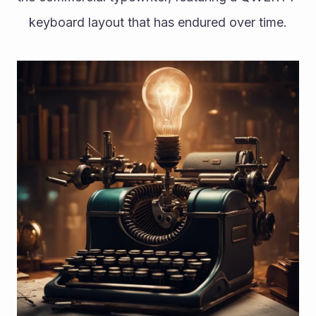
keyboard layout that has endured over time.