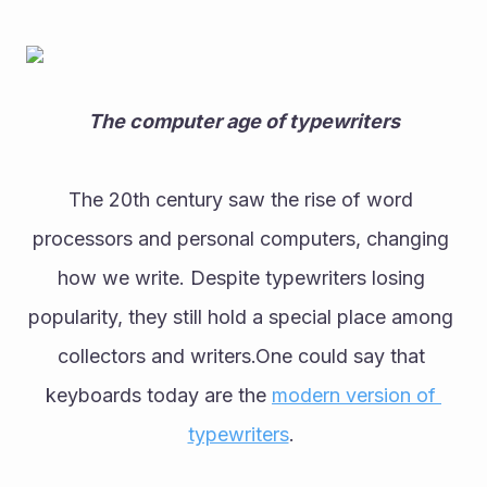
The computer age of typewriters
The 20th century saw the rise of word 
processors and personal computers, changing 
how we write. Despite typewriters losing 
popularity, they still hold a special place among 
collectors and writers.One could say that 
keyboards today are the 
modern version of 
typewriters
. 