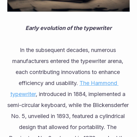
Early evolution of the typewriter
In the subsequent decades, numerous 
manufacturers entered the typewriter arena, 
each contributing innovations to enhance 
efficiency and usability. 
The Hammond 
typewriter
, introduced in 1884, implemented a 
semi-circular keyboard, while the Blickensderfer 
No. 5, unveiled in 1893, featured a cylindrical 
design that allowed for portability. The 