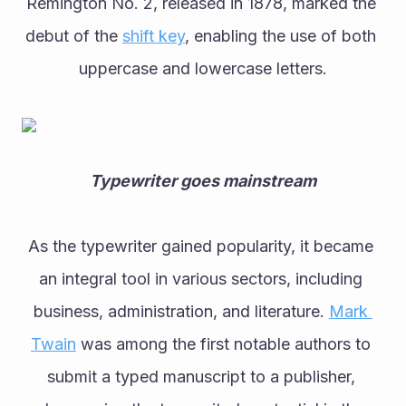
Remington No. 2, released in 1878, marked the 
debut of the 
shift key
, enabling the use of both 
uppercase and lowercase letters.
Typewriter goes mainstream
As the typewriter gained popularity, it became 
an integral tool in various sectors, including 
business, administration, and literature. 
Mark 
Twain
 was among the first notable authors to 
submit a typed manuscript to a publisher, 