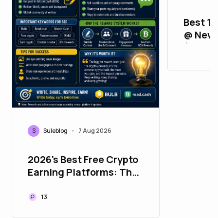
Best 11
@ New 
(2FA, A
Verifie
S
Suleblog
7 Aug 2026
•
2026's Best Free Crypto
Earning Platforms: The
Ultimate Bulb &
Read.cash Guide
13