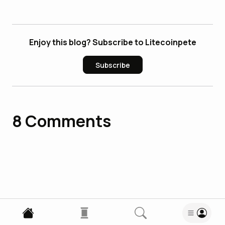
Enjoy this blog? Subscribe to Litecoinpete
Subscribe
8
Comments