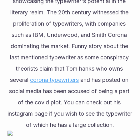
showcasing the typewriter's potential in the 
literary realm. The 20th century witnessed the 
proliferation of typewriters, with companies 
such as IBM, Underwood, and Smith Corona 
dominating the market. Funny story about the 
last mentioned typewriter as some conspiracy 
theorists claim that Tom hanks who owns 
several 
corona typewriters
 and has posted on 
social media has been accused of being a part 
of the covid plot. You can check out his 
instagram page if you wish to see the typewriter 
of which he has a large collection.