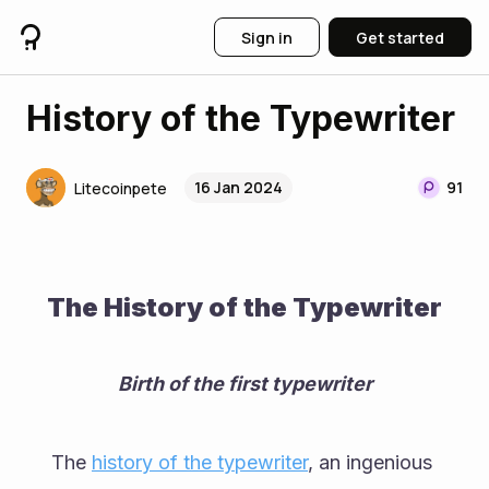
Sign in
Get started
History of the Typewriter
16 Jan 2024
91
Litecoinpete
The History of the Typewriter
Birth of the first typewriter
The 
history of the typewriter
, an ingenious 