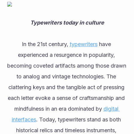
Typewriters today in culture
In the 21st century, 
typewriters
 have 
experienced a resurgence in popularity, 
becoming coveted artifacts among those drawn 
to analog and vintage technologies. The 
clattering keys and the tangible act of pressing 
each letter evoke a sense of craftsmanship and 
mindfulness in an era dominated by 
digital 
interfaces
. Today, typewriters stand as both 
historical relics and timeless instruments, 