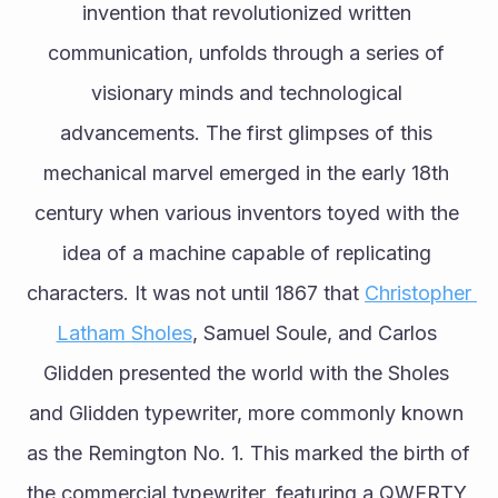
invention that revolutionized written 
communication, unfolds through a series of 
visionary minds and technological 
advancements. The first glimpses of this 
mechanical marvel emerged in the early 18th 
century when various inventors toyed with the 
idea of a machine capable of replicating 
characters. It was not until 1867 that 
Christopher 
Latham Sholes
, Samuel Soule, and Carlos 
Glidden presented the world with the Sholes 
and Glidden typewriter, more commonly known 
as the Remington No. 1. This marked the birth of 
the commercial typewriter, featuring a QWERTY 