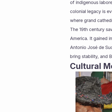
of indigenous laborer
colonial legacy is evi
where grand cathedr
The 19th century saw
America. It gained i
Antonio José de Suc
bring stability, and 
Cultural M