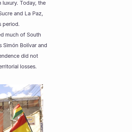
n luxury. Today, the 
e Sucre and La Paz, 
 period.
ed much of South 
s Simón Bolívar and 
ndence did not 
ritorial losses.