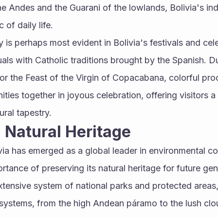
e Andes and the Guarani of the lowlands, Bolivia's indi
 of daily life.
ty is perhaps most evident in Bolivia's festivals and cel
uals with Catholic traditions brought by the Spanish. Du
 or the Feast of the Virgin of Copacabana, colorful pro
ies together in joyous celebration, offering visitors a 
ural tapestry.
 Natural Heritage
ivia has emerged as a global leader in environmental co
rtance of preserving its natural heritage for future gen
xtensive system of national parks and protected area
systems, from the high Andean páramo to the lush cloud