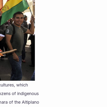
ultures, which 
ozens of indigenous 
ra of the Altiplano 