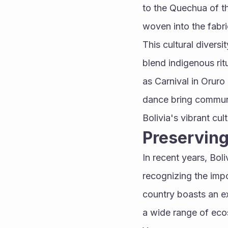
to the Quechua of th
woven into the fabric
This cultural diversi
blend indigenous rit
as Carnival in Oruro
dance bring communit
Bolivia's vibrant cult
Preserving
In recent years, Bol
recognizing the impo
country boasts an e
a wide range of eco