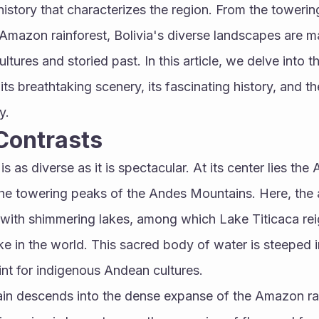
 history that characterizes the region. From the towerin
mazon rainforest, Bolivia's diverse landscapes are ma
ltures and storied past. In this article, we delve into th
 its breathtaking scenery, its fascinating history, and th
y.
Contrasts
 as diverse as it is spectacular. At its center lies the A
he towering peaks of the Andes Mountains. Here, the air
 with shimmering lakes, among which Lake Titicaca rei
ke in the world. This sacred body of water is steeped 
int for indigenous Andean cultures.
rain descends into the dense expanse of the Amazon rai