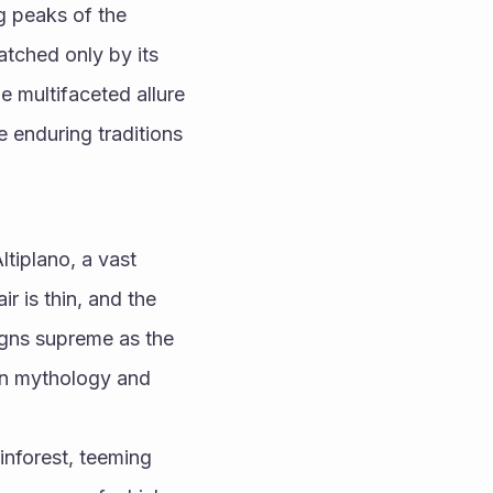
g peaks of the 
tched only by its 
e multifaceted allure 
e enduring traditions 
ltiplano, a vast 
 is thin, and the 
gns supreme as the 
in mythology and 
nforest, teeming 