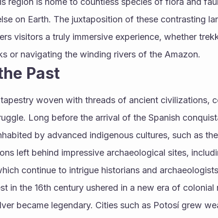
his region is home to countless species of flora and fa
se on Earth. The juxtaposition of these contrasting la
ers visitors a truly immersive experience, whether trekk
 or navigating the winding rivers of the Amazon.
the Past
a tapestry woven with threads of ancient civilizations, c
ruggle. Long before the arrival of the Spanish conquista
inhabited by advanced indigenous cultures, such as th
ions left behind impressive archaeological sites, includ
hich continue to intrigue historians and archaeologists 
 in the 16th century ushered in a new era of colonial r
silver became legendary. Cities such as Potosí grew we