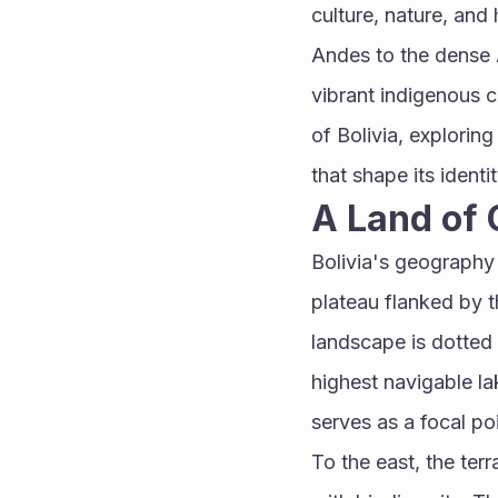
culture, nature, and
Andes to the dense A
vibrant indigenous cu
of Bolivia, exploring
that shape its identit
A Land of 
Bolivia's geography is
plateau flanked by t
landscape is dotted
highest navigable la
serves as a focal po
To the east, the ter