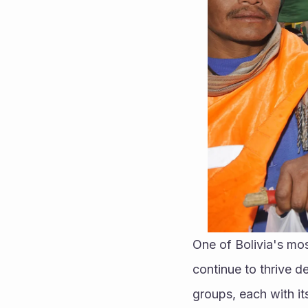
One of Bolivia's most
continue to thrive d
groups, each with it