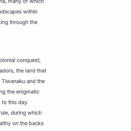
una, many of which 
ndscapes within 
ing through the 
olonial conquest, 
dors, the land that 
e Tiwanaku and the 
ing the enigmatic 
to this day.
ule, during which 
althy on the backs 