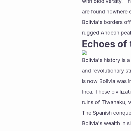
with biodiversity. T
are found nowhere el
Bolivia's borders off
rugged Andean peaks
Echoes of 
Bolivia's history is 
and revolutionary st
is now Bolivia was 
Inca. These civilizat
ruins of Tiwanaku, w
The Spanish conquest
Bolivia's wealth in 