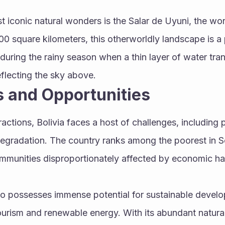
 iconic natural wonders is the Salar de Uyuni, the world'
00 square kilometers, this otherworldly landscape is a
during the rainy season when a thin layer of water trans
reflecting the sky above.
 and Opportunities
actions, Bolivia faces a host of challenges, including po
egradation. The country ranks among the poorest in So
munities disproportionately affected by economic har
o possesses immense potential for sustainable develop
tourism and renewable energy. With its abundant natura