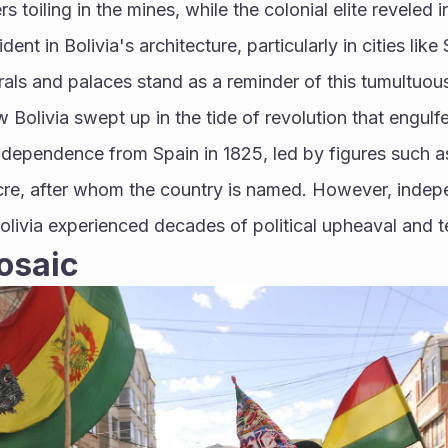
s toiling in the mines, while the colonial elite reveled i
dent in Bolivia's architecture, particularly in cities lik
als and palaces stand as a reminder of this tumultuous
 Bolivia swept up in the tide of revolution that engulf
ndependence from Spain in 1825, led by figures such a
re, after whom the country is named. However, indepe
Bolivia experienced decades of political upheaval and ter
osaic