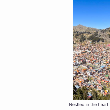
Nestled in the heart