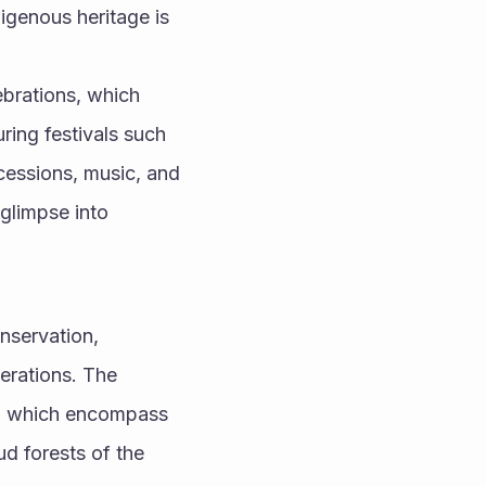
genous heritage is 
ebrations, which 
ring festivals such 
cessions, music, and 
glimpse into 
nservation, 
erations. The 
s, which encompass 
 forests of the 