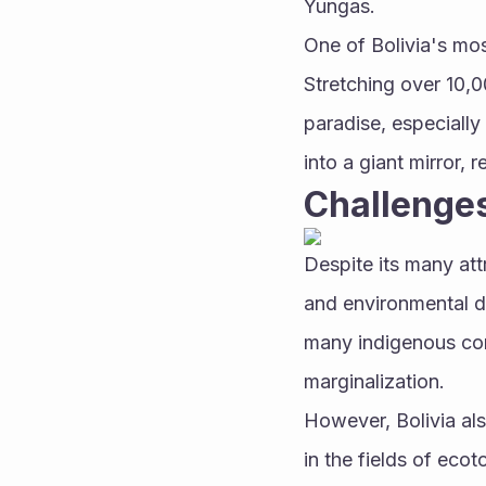
Yungas.
One of Bolivia's most
Stretching over 10,0
paradise, especially 
into a giant mirror, 
Challenges
Despite its many attr
and environmental d
many indigenous com
marginalization.
However, Bolivia als
in the fields of eco