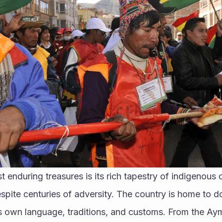
 enduring treasures is its rich tapestry of indigenous c
espite centuries of adversity. The country is home to d
s own language, traditions, and customs. From the Ayma