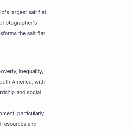
s largest salt flat. 
 photographer's 
forms the salt flat 
verty, inequality, 
uth America, with 
dship and social 
ment, particularly 
l resources and 