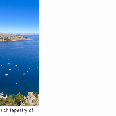
rich tapestry of 