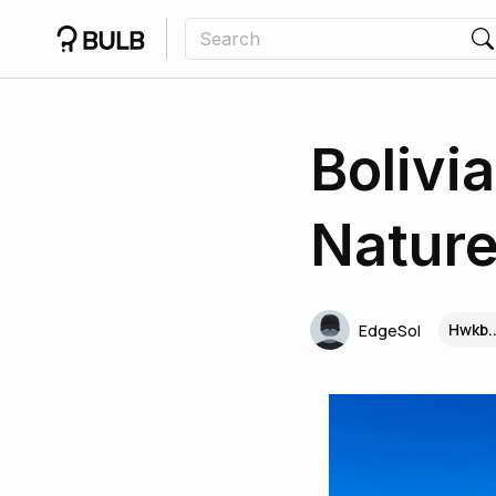
Bolivi
Nature
Hwkb.
EdgeSol