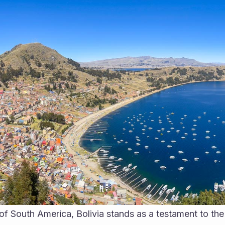
 of South America, Bolivia stands as a testament to the 