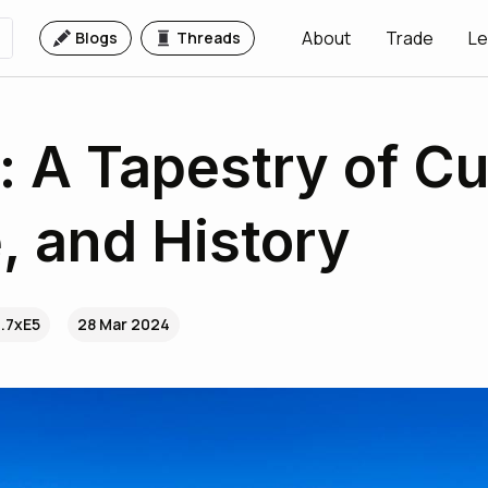
About
Trade
Le
Blogs
Threads
a: A Tapestry of Cu
, and History
..7xE5
28 Mar 2024