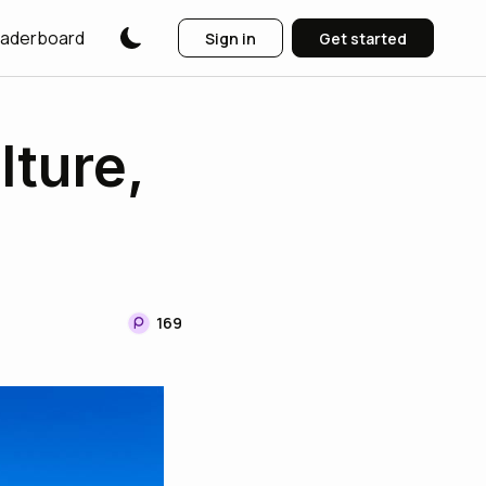
aderboard
Sign in
Get started
lture,
169