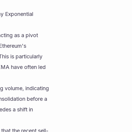
y Exponential 
ting as a pivot 
 Ethereum's 
s is particularly 
MA have often led 
g volume, indicating 
solidation before a 
es a shift in 
that the recent sell-