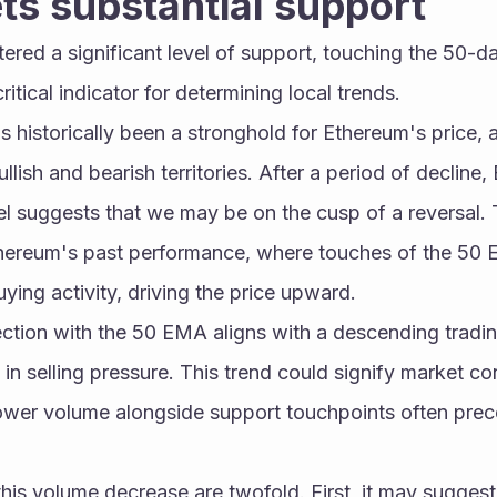
ts substantial support
ered a significant level of support, touching the 50-da
itical indicator for determining local trends.
istorically been a stronghold for Ethereum's price, ac
lish and bearish territories. After a period of decline,
l suggests that we may be on the cusp of a reversal. Thi
hereum's past performance, where touches of the 50 E
uying activity, driving the price upward.
section with the 50 EMA aligns with a descending tradin
in selling pressure. This trend could signify market con
 lower volume alongside support touchpoints often preced
this volume decrease are twofold. First, it may suggest 