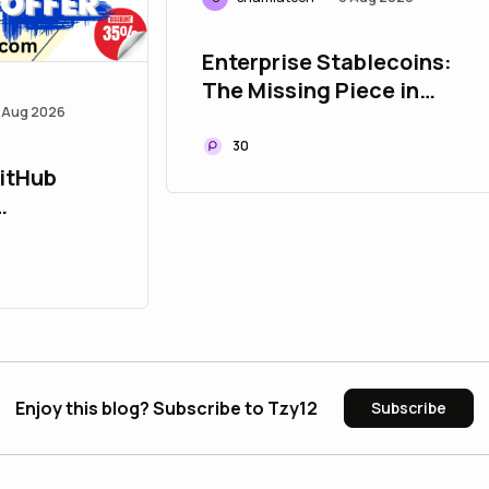
Enterprise Stablecoins:
The Missing Piece in
 Aug 2026
Modern Payment
Infrastructure
30
GitHub
U bulbapp
Enjoy this blog? Subscribe to Tzy12
Subscribe