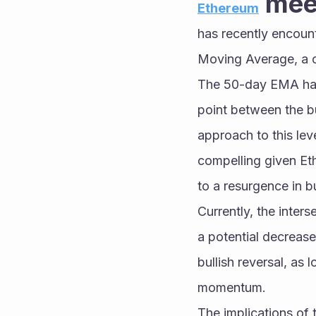
 mee
Ethereum
has recently encount
Moving Average, a cr
The 50-day EMA has h
point between the bul
approach to this leve
compelling given Et
to a resurgence in b
Currently, the inter
a potential decrease 
bullish reversal, as
momentum.
The implications of 