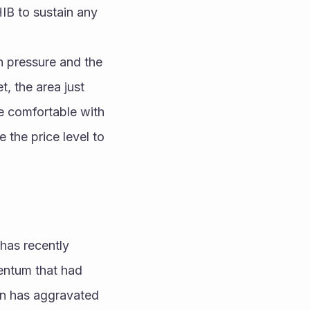
IB to sustain any 
h pressure and the 
, the area just 
e comfortable with 
 the price level to 
has recently 
entum that had 
on has aggravated 