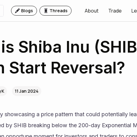
About
Trade
Le
Blogs
Threads
his Shiba Inu (SHIB
n Start Reversal?
VyK
11 Jan 2024
y showcasing a price pattern that could potentially lead
zed by SHIB breaking below the 200-day Exponential M
an opportune moment for investors and traders to consi