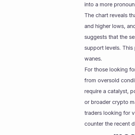
into a more pronounce
The chart reveals th
and higher lows, and
suggests that the se
support levels. This
wanes.
For those looking fo
from oversold condi
require a catalyst, 
or broader crypto ma
traders looking for v
counter the recent 