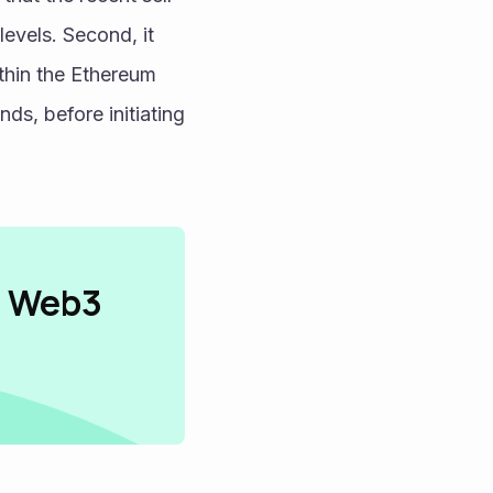
levels. Second, it 
thin the Ethereum 
s, before initiating 
n Web3