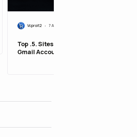
Vcproit2
7 Aug 2026
•
Top .5. Sites to Buy, Old
Gmail Accounts - PVA
Aged