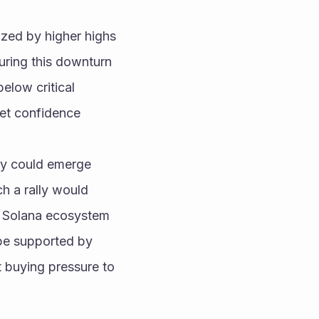
ized by higher highs 
ring this downturn 
elow critical 
ket confidence 
ly could emerge 
 a rally would 
e Solana ecosystem 
be supported by 
t buying pressure to 