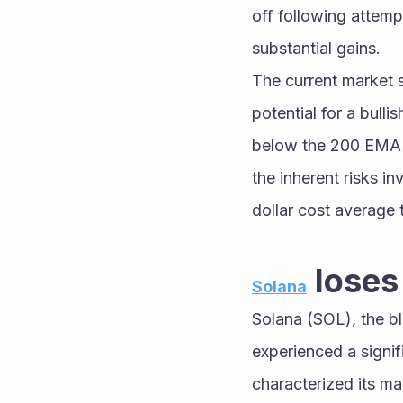
off following attemp
substantial gains.
The current market s
potential for a bulli
below the 200 EMA co
the inherent risks in
dollar cost average t
 lose
Solana
Solana (SOL), the bl
experienced a signif
characterized its ma