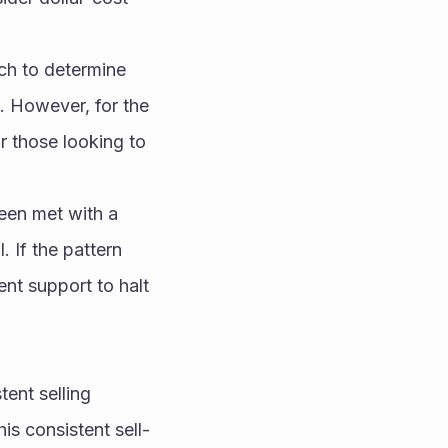
ch to determine 
. However, for the 
r those looking to 
een met with a 
 If the pattern 
ent support to halt 
ent selling 
is consistent sell-