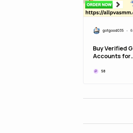
gotgood035
6
•
Buy Verified 
Accounts for
Developers - 
58