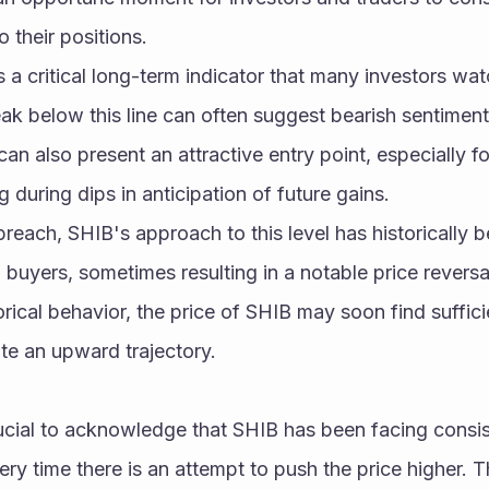
 their positions.
 critical long-term indicator that many investors wat
ak below this line can often suggest bearish sentiment
 can also present an attractive entry point, especially fo
during dips in anticipation of future gains.
breach, SHIB's approach to this level has historically b
buyers, sometimes resulting in a notable price reversal.
torical behavior, the price of SHIB may soon find suffici
ate an upward trajectory.
rucial to acknowledge that SHIB has been facing consist
ry time there is an attempt to push the price higher. Th