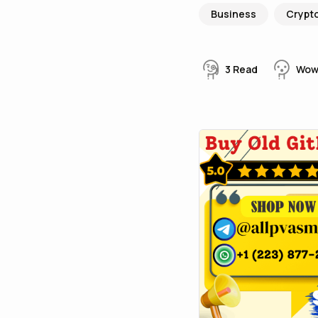
Business
Crypt
3
Read
Wo