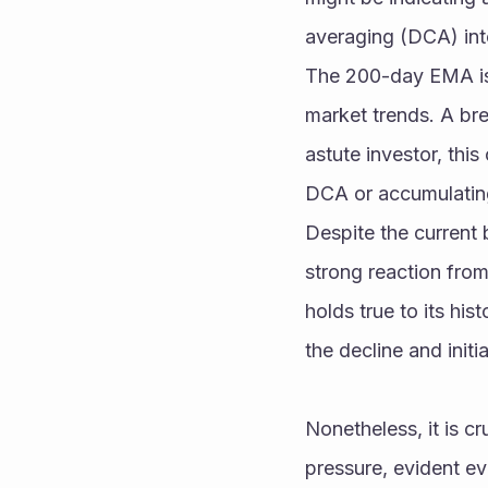
averaging (DCA) into
The 200-day EMA is a
market trends. A bre
astute investor, this
DCA or accumulating 
Despite the current 
strong reaction from 
holds true to its his
the decline and initi
Nonetheless, it is c
pressure, evident eve