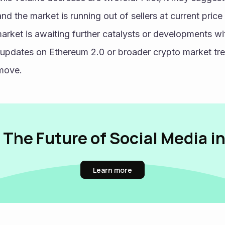
and the market is running out of sellers at current price 
arket is awaiting further catalysts or developments wi
pdates on Ethereum 2.0 or broader crypto market trend
 move.
 The Future of Social Media i
Learn more