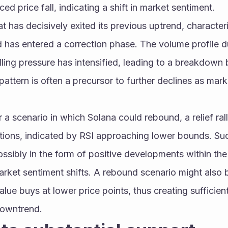
d price fall, indicating a shift in market sentiment.
at has decisively exited its previous uptrend, character
 has entered a correction phase. The volume profile du
lling pressure has intensified, leading to a breakdown b
 pattern is often a precursor to further declines as mar
r a scenario in which Solana could rebound, a relief ral
tions, indicated by RSI approaching lower bounds. Such
possibly in the form of positive developments within th
rket sentiment shifts. A rebound scenario might also 
alue buys at lower price points, thus creating sufficien
downtrend.