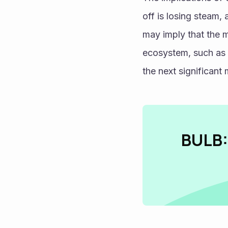
off is losing steam, 
may imply that the m
ecosystem, such as u
the next significant
BULB: