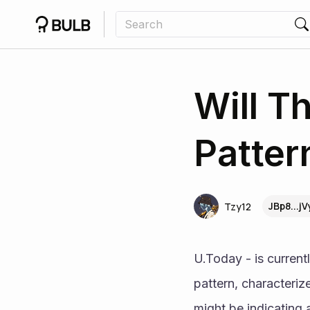
Will T
Patter
JBp8...j
Tzy12
U.Today - is currentl
pattern, characteri
might be indicating 