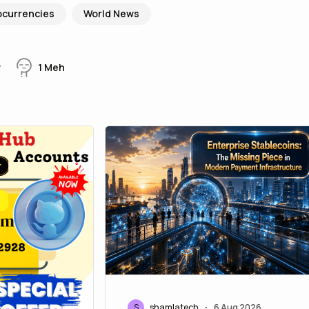
ocurrencies
World News
w
1
Meh
S
shamlatech
6 Aug 2026
•