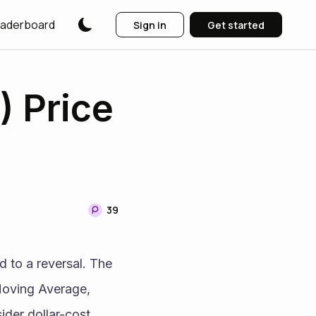
aderboard
Sign in
Get started
) Price
39
 to a reversal. The 
oving Average, 
der dollar-cost 