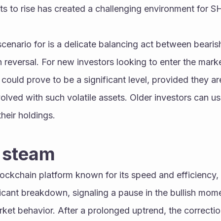
ts to rise has created a challenging environment for SH
cenario for is a delicate balancing act between bearis
sh reversal. For new investors looking to enter the market
uld prove to be a significant level, provided they ar
volved with such volatile assets. Older investors can use
heir holdings.
s steam
ockchain platform known for its speed and efficiency, 
icant breakdown, signaling a pause in the bullish mom
rket behavior. After a prolonged uptrend, the correcti