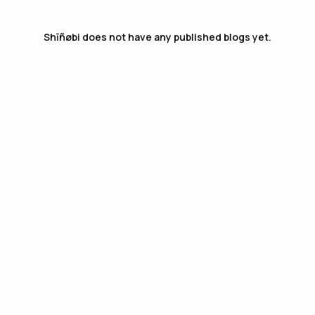
Shīñøbi
does not have any published blogs yet.