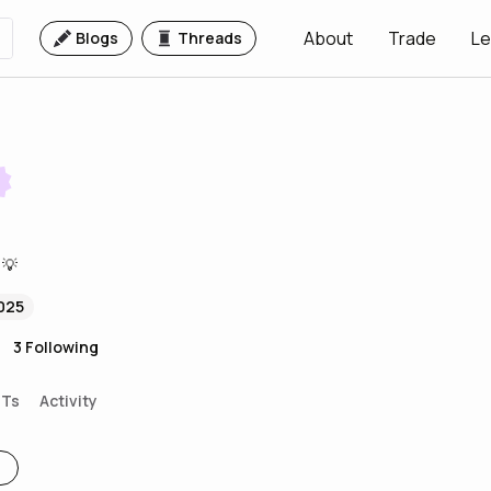
About
Trade
Le
Blogs
Threads
 💡
025
3
Following
FTs
Activity