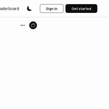
aderboard
Sign in
Get started