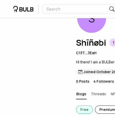
S
Shīñøbi
1
C13T...3EaH
Hi there! I am a BULBer
Joined October 2
0
Posts
4
Followers
Blogs
Threads
N
Free
Premium